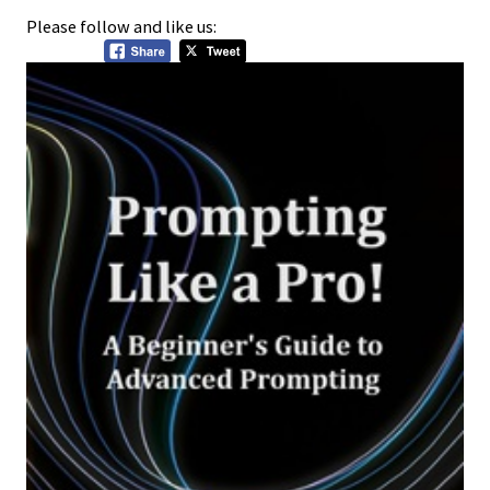
Please follow and like us: