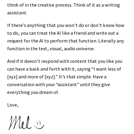
think of in the creative process. Think of it as a writing
assistant.
If there’s anything that you won’t do or don’t know how
to do, you can treat the AI like a friend and write out a
request for the AI to perform that function. Literally any
function in the text, visual, audio universe.
And if it doesn’t respond with content that you like you
can have a back and forth with it, saying “I want less of
[xyz] and more of [xyz].” It’s that simple. Have a
conversation with your “assistant” until they give
everything you dream of.
Love,