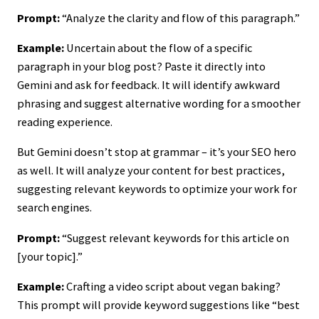
Prompt:
“Analyze the clarity and flow of this paragraph.”
Example:
Uncertain about the flow of a specific
paragraph in your blog post? Paste it directly into
Gemini and ask for feedback. It will identify awkward
phrasing and suggest alternative wording for a smoother
reading experience.
But Gemini doesn’t stop at grammar – it’s your SEO hero
as well. It will analyze your content for best practices,
suggesting relevant keywords to optimize your work for
search engines.
Prompt:
“Suggest relevant keywords for this article on
[your topic].”
Example:
Crafting a video script about vegan baking?
This prompt will provide keyword suggestions like “best