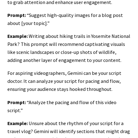
to grab attention and enhance user engagement.
Prompt:
“Suggest high-quality images for a blog post
about [your topic].”
Example:
Writing about hiking trails in Yosemite National
Park? This prompt will recommend captivating visuals
like scenic landscapes or close-up shots of wildlife,
adding another layer of engagement to your content.
For aspiring videographers, Gemini can be your script
doctor. It can analyze your script for pacing and flow,
ensuring your audience stays hooked throughout.
Prompt:
“Analyze the pacing and flow of this video
script.”
Example:
Unsure about the rhythm of your script for a
travel vlog? Gemini will identify sections that might drag