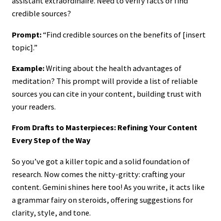
assistant extraordinaire. Need to verify facts or find
credible sources?
Prompt:
“Find credible sources on the benefits of [insert
topic].”
Example:
Writing about the health advantages of
meditation? This prompt will provide a list of reliable
sources you can cite in your content, building trust with
your readers.
From Drafts to Masterpieces: Refining Your Content
Every Step of the Way
So you’ve got a killer topic and a solid foundation of
research. Now comes the nitty-gritty: crafting your
content. Gemini shines here too! As you write, it acts like
a grammar fairy on steroids, offering suggestions for
clarity, style, and tone.