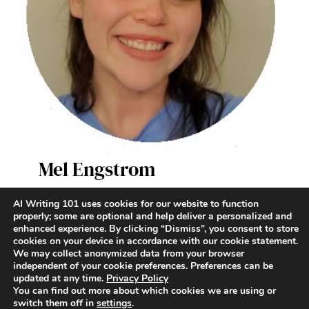
Mel Engstrom
AI Writer & Enthusiast
AI Writing 101 uses cookies for our website to function
properly; some are optional and help deliver a personalized and
enhanced experience. By clicking “Dismiss”, you consent to store
Terms and Conditions
|
Contact
|
Privacy Policy
cookies on your device in accordance with our cookie statement.
We may collect anonymized data from your browser
independent of your cookie preferences. Preferences can be
updated at any time.
Privacy Policy
You can find out more about which cookies we are using or
switch them off in
settings
.