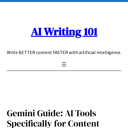
Skip
to
content
AI Writing 101
Write BETTER content FASTER with artificial intelligence.
Gemini Guide: AI Tools
Specifically for Content