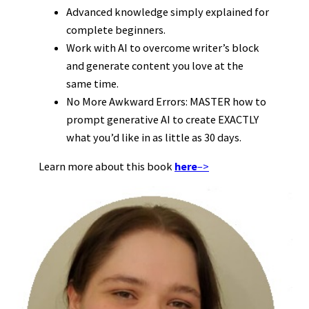
Advanced knowledge simply explained for
complete beginners.
Work with AI to overcome writer’s block
and generate content you love at the
same time.
No More Awkward Errors: MASTER how to
prompt generative AI to create EXACTLY
what you’d like in as little as 30 days.
Learn more about this book
here
–>