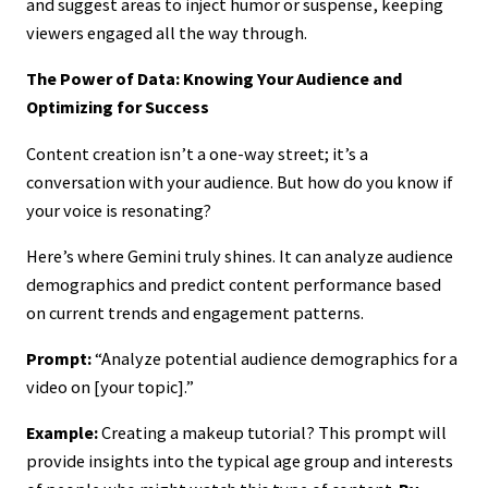
and suggest areas to inject humor or suspense, keeping
viewers engaged all the way through.
The Power of Data: Knowing Your Audience and
Optimizing for Success
Content creation isn’t a one-way street; it’s a
conversation with your audience. But how do you know if
your voice is resonating?
Here’s where Gemini truly shines. It can analyze audience
demographics and predict content performance based
on current trends and engagement patterns.
Prompt:
“Analyze potential audience demographics for a
video on [your topic].”
Example:
Creating a makeup tutorial? This prompt will
provide insights into the typical age group and interests