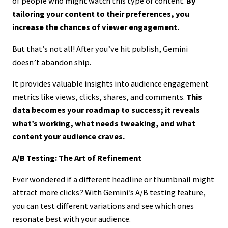
of people who might watch this type of content.
By
tailoring your content to their preferences, you
increase the chances of viewer engagement.
But that’s not all! After you’ve hit publish, Gemini
doesn’t abandon ship.
It provides valuable insights into audience engagement
metrics like views, clicks, shares, and comments.
This
data becomes your roadmap to success; it reveals
what’s working, what needs tweaking, and what
content your audience craves.
A/B Testing: The Art of Refinement
Ever wondered if a different headline or thumbnail might
attract more clicks? With Gemini’s A/B testing feature,
you can test different variations and see which ones
resonate best with your audience.