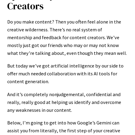
Creators
Do you make content? Then you often feel alone in the
creative wilderness. There’s no real system of
mentorship and feedback for content creators. We’ve
mostly just got our friends who may or may not know
what they’re talking about, even though they mean well.
But today we’ve got artificial intelligence by our side to
offer much needed collaboration with its AI tools for
content generation.
And it’s completely nonjudgemental, confidential and
really, really good at helping us identify and overcome
any weaknesses in our content.
Below, I’m going to get into how Google’s Gemini can
assist you from literally, the first step of your creative