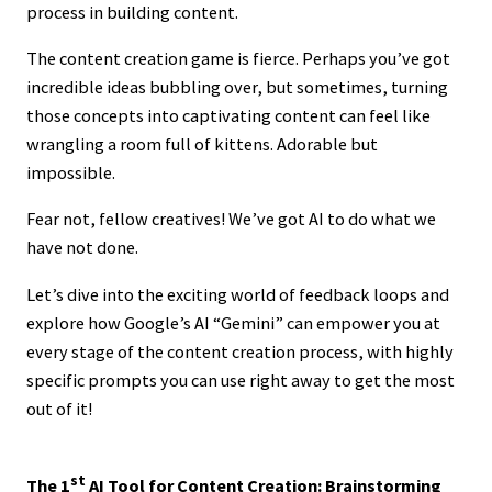
process in building content.
The content creation game is fierce. Perhaps you’ve got
incredible ideas bubbling over, but sometimes, turning
those concepts into captivating content can feel like
wrangling a room full of kittens. Adorable but
impossible.
Fear not, fellow creatives! We’ve got AI to do what we
have not done.
Let’s dive into the exciting world of feedback loops and
explore how Google’s AI “Gemini” can empower you at
every stage of the content creation process, with highly
specific prompts you can use right away to get the most
out of it!
st
The 1
AI Tool for Content Creation: Brainstorming