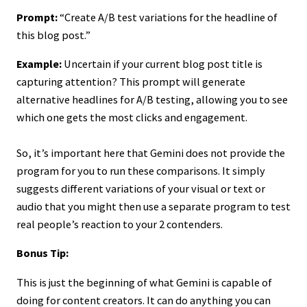
Prompt:
“Create A/B test variations for the headline of
this blog post.”
Example:
Uncertain if your current blog post title is
capturing attention? This prompt will generate
alternative headlines for A/B testing, allowing you to see
which one gets the most clicks and engagement.
So, it’s important here that Gemini does not provide the
program for you to run these comparisons. It simply
suggests different variations of your visual or text or
audio that you might then use a separate program to test
real people’s reaction to your 2 contenders.
Bonus Tip:
This is just the beginning of what Gemini is capable of
doing for content creators. It can do anything you can