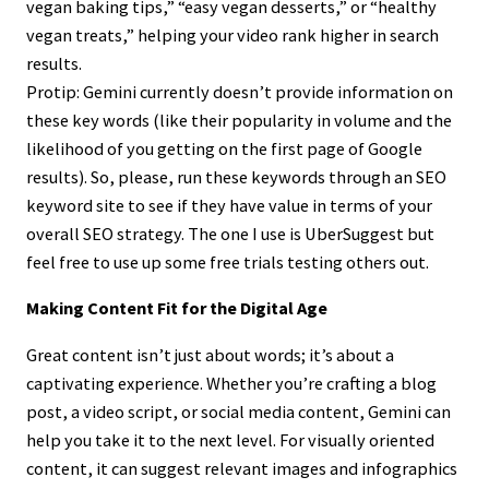
vegan baking tips,” “easy vegan desserts,” or “healthy
vegan treats,” helping your video rank higher in search
results.
Protip: Gemini currently doesn’t provide information on
these key words (like their popularity in volume and the
likelihood of you getting on the first page of Google
results). So, please, run these keywords through an SEO
keyword site to see if they have value in terms of your
overall SEO strategy. The one I use is UberSuggest but
feel free to use up some free trials testing others out.
Making Content Fit for the Digital Age
Great content isn’t just about words; it’s about a
captivating experience. Whether you’re crafting a blog
post, a video script, or social media content, Gemini can
help you take it to the next level. For visually oriented
content, it can suggest relevant images and infographics