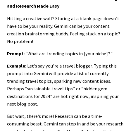
and Research Made Easy
Hitting a creative wall? Staring at a blank page doesn’t
have to be your reality. Gemini can be your content
creation brainstorming buddy. Feeling stuck on a topic?
No problem!
Prompt:
“What are trending topics in [your niche]?”
Example:
Let’s say you’re a travel blogger. Typing this
prompt into Gemini will provide a list of currently
trending travel topics, sparking new content ideas.
Perhaps “sustainable travel tips” or “hidden gem
destinations for 2024” are hot right now, inspiring your
next blog post.
But wait, there’s more! Research can be a time-
consuming beast. Gemini can step in and be your research