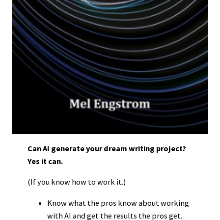
Can AI generate your dream writing project?
Yes it can.
(If you know how to work it.)
Know what the pros know about working
with AI and get the results the pros get.