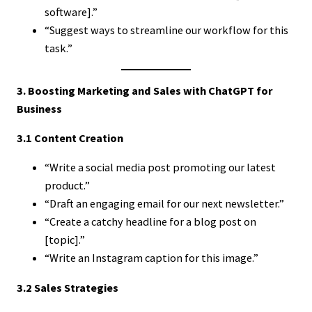
software].”
“Suggest ways to streamline our workflow for this
task.”
3. Boosting Marketing and Sales with ChatGPT for
Business
3.1 Content Creation
“Write a social media post promoting our latest
product.”
“Draft an engaging email for our next newsletter.”
“Create a catchy headline for a blog post on
[topic].”
“Write an Instagram caption for this image.”
3.2 Sales Strategies