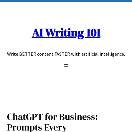
Skip
to
content
AI Writing 101
Write BETTER content FASTER with artificial intelligence.
ChatGPT for Business:
Prompts Every