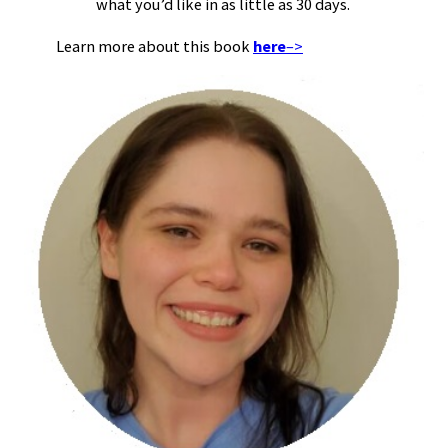
what you’d like in as little as 30 days.
Learn more about this book
here
–>