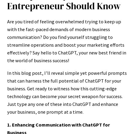
Entrepreneur Should Know
Are you tired of feeling overwhelmed trying to keep up
with the fast-paced demands of modern business
communication? Do you find yourself struggling to
streamline operations and boost your marketing efforts
effectively? Say hello to ChatGPT, your new best friend in
the world of business success!
In this blog post, I’ll reveal simple yet powerful prompts
that can harness the full potential of ChatGPT for your
business. Get ready to witness how this cutting-edge
technology can become your secret weapon for success.
Just type any one of these into ChatGPT and enhance
your business, one prompt at a time.
1. Enhancing Communication with ChatGPT for
Business