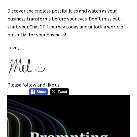
Discover the endless possibilities and watch as your
business transforms before your eyes. Don’t miss out—
start your ChatGPT journey today and unlock a world of
potential for your business!
Love,
Please follow and like us: