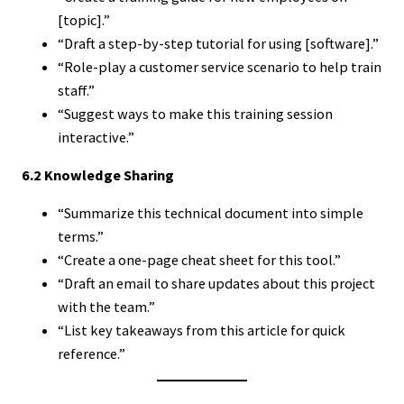
[topic].”
“Draft a step-by-step tutorial for using [software].”
“Role-play a customer service scenario to help train
staff.”
“Suggest ways to make this training session
interactive.”
6.2 Knowledge Sharing
“Summarize this technical document into simple
terms.”
“Create a one-page cheat sheet for this tool.”
“Draft an email to share updates about this project
with the team.”
“List key takeaways from this article for quick
reference.”