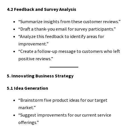
4.2 Feedback and Survey Analysis
“Summarize insights from these customer reviews.”
“Draft a thank-you email for survey participants.”
“Analyze this feedback to identify areas for
improvement.”
“Create a follow-up message to customers who left
positive reviews.”
5. Innovating Business Strategy
5.1 Idea Generation
“Brainstorm five product ideas for our target
market.”
“Suggest improvements for our current service
offerings.”