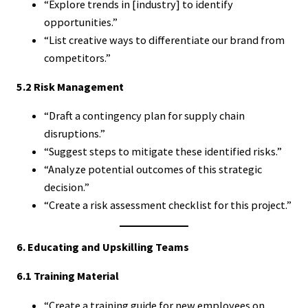
“Explore trends in [industry] to identify
opportunities.”
“List creative ways to differentiate our brand from
competitors.”
5.2 Risk Management
“Draft a contingency plan for supply chain
disruptions.”
“Suggest steps to mitigate these identified risks.”
“Analyze potential outcomes of this strategic
decision.”
“Create a risk assessment checklist for this project.”
6. Educating and Upskilling Teams
6.1 Training Material
“Create a training guide for new employees on