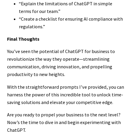
“Explain the limitations of ChatGPT in simple
terms for our team.”
“Create a checklist for ensuring AI compliance with
regulations.”
Final Thoughts
You’ve seen the potential of ChatGPT for business to
revolutionize the way they operate—streamlining
communication, driving innovation, and propelling
productivity to new heights.
With the straightforward prompts I’ve provided, you can
harness the power of this incredible tool to unlock time-
saving solutions and elevate your competitive edge.
Are you ready to propel your business to the next level?
Now’s the time to dive in and begin experimenting with
ChatGPT.