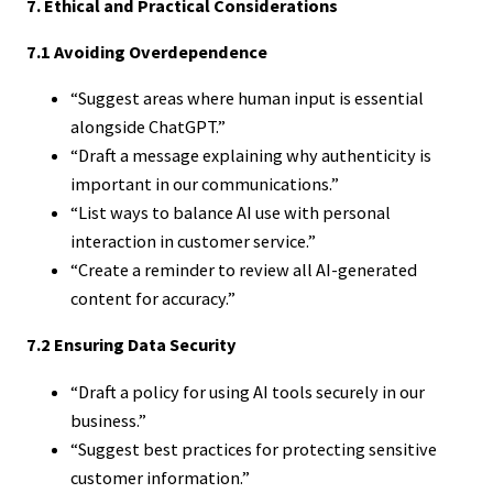
7. Ethical and Practical Considerations
7.1 Avoiding Overdependence
“Suggest areas where human input is essential
alongside ChatGPT.”
“Draft a message explaining why authenticity is
important in our communications.”
“List ways to balance AI use with personal
interaction in customer service.”
“Create a reminder to review all AI-generated
content for accuracy.”
7.2 Ensuring Data Security
“Draft a policy for using AI tools securely in our
business.”
“Suggest best practices for protecting sensitive
customer information.”