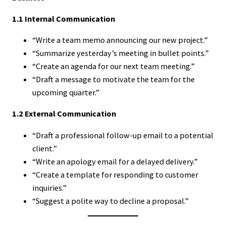
1.1 Internal Communication
“Write a team memo announcing our new project.”
“Summarize yesterday’s meeting in bullet points.”
“Create an agenda for our next team meeting.”
“Draft a message to motivate the team for the
upcoming quarter.”
1.2 External Communication
“Draft a professional follow-up email to a potential
client.”
“Write an apology email for a delayed delivery.”
“Create a template for responding to customer
inquiries.”
“Suggest a polite way to decline a proposal.”