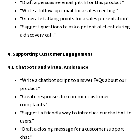
“Draft a persuasive email pitch for this product.”
“Write a follow-up email for a sales meeting.”
“Generate talking points for a sales presentation.”
“Suggest questions to ask a potential client during
a discovery call.”
4. Supporting Customer Engagement
4.1 Chatbots and Virtual Assistance
“Write a chatbot script to answer FAQs about our
product.”
“Create responses for common customer
complaints.”
“Suggest a friendly way to introduce our chatbot to
users.”
“Draft a closing message for a customer support
chat.”