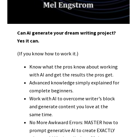
Can AI generate your dream writing project?
Yes it can.
(If you know how to work it.)
Know what the pros know about working
with AI and get the results the pros get.
Advanced knowledge simply explained for
complete beginners.
Work with AI to overcome writer’s block
and generate content you love at the
same time.
No More Awkward Errors: MASTER how to
prompt generative AI to create EXACTLY