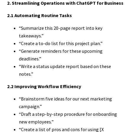
2. Streamlining Operations with ChatGPT for Business
2.1 Automating Routine Tasks
“Summarize this 20-page report into key
takeaways.”
“Create a to-do list for this project plan.”
“Generate reminders for these upcoming
deadlines.”
“Write a status update report based on these
notes.”
2.2 Improving Workflow Efficiency
“Brainstorm five ideas for our next marketing
campaign.”
“Draft a step-by-step procedure for onboarding
new employees.”
“Create a list of pros and cons for using [X