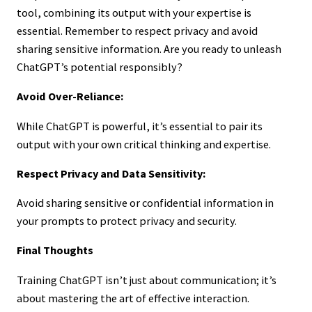
tool, combining its output with your expertise is
essential. Remember to respect privacy and avoid
sharing sensitive information. Are you ready to unleash
ChatGPT’s potential responsibly?
Avoid Over-Reliance:
While ChatGPT is powerful, it’s essential to pair its
output with your own critical thinking and expertise.
Respect Privacy and Data Sensitivity:
Avoid sharing sensitive or confidential information in
your prompts to protect privacy and security.
Final Thoughts
Training ChatGPT isn’t just about communication; it’s
about mastering the art of effective interaction.