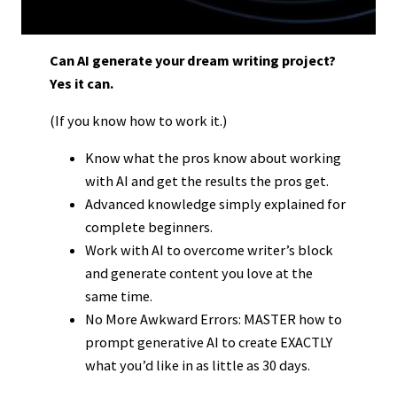
Can AI generate your dream writing project?
Yes it can.
(If you know how to work it.)
Know what the pros know about working
with AI and get the results the pros get.
Advanced knowledge simply explained for
complete beginners.
Work with AI to overcome writer’s block
and generate content you love at the
same time.
No More Awkward Errors: MASTER how to
prompt generative AI to create EXACTLY
what you’d like in as little as 30 days.