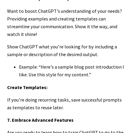
Want to boost ChatGPT’s understanding of your needs?
Providing examples and creating templates can
streamline your communication. Show it the way, and
watch it shine!
Show ChatGPT what you’re looking for by including a
sample or description of the desired output.
Example: “Here’s a sample blog post introduction I
like. Use this style for my content.”
Create Templates:
If you’re doing recurring tasks, save successful prompts
as templates to reuse later.
7. Embrace Advanced Features
Are you ready to learn how to train ChatGPT to go to the