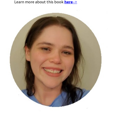
Learn more about this book
here
–>