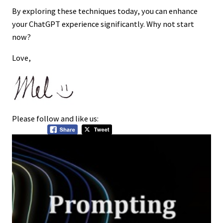
By exploring these techniques today, you can enhance
your ChatGPT experience significantly. Why not start
now?
Love,
Please follow and like us: