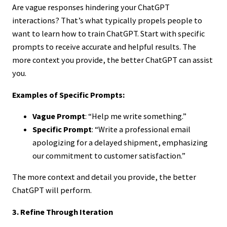
Are vague responses hindering your ChatGPT
interactions? That’s what typically propels people to
want to learn how to train ChatGPT. Start with specific
prompts to receive accurate and helpful results. The
more context you provide, the better ChatGPT can assist
you.
Examples of Specific Prompts:
Vague Prompt
: “Help me write something.”
Specific Prompt
: “Write a professional email
apologizing for a delayed shipment, emphasizing
our commitment to customer satisfaction.”
The more context and detail you provide, the better
ChatGPT will perform.
3. Refine Through Iteration