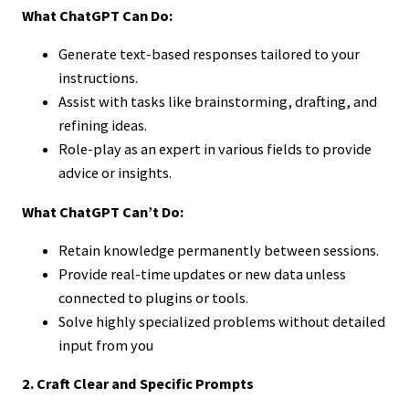
What ChatGPT Can Do:
Generate text-based responses tailored to your
instructions.
Assist with tasks like brainstorming, drafting, and
refining ideas.
Role-play as an expert in various fields to provide
advice or insights.
What ChatGPT Can’t Do:
Retain knowledge permanently between sessions.
Provide real-time updates or new data unless
connected to plugins or tools.
Solve highly specialized problems without detailed
input from you
2. Craft Clear and Specific Prompts