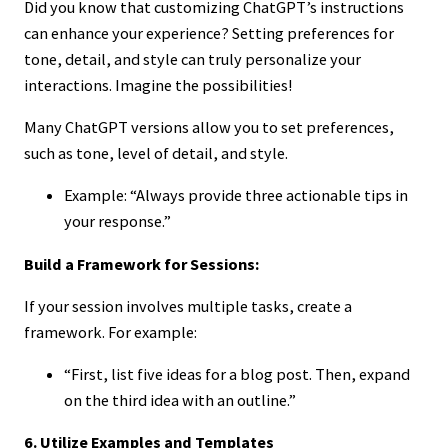
Did you know that customizing ChatGPT’s instructions
can enhance your experience? Setting preferences for
tone, detail, and style can truly personalize your
interactions. Imagine the possibilities!
Many ChatGPT versions allow you to set preferences,
such as tone, level of detail, and style.
Example: “Always provide three actionable tips in
your response.”
Build a Framework for Sessions:
If your session involves multiple tasks, create a
framework. For example:
“First, list five ideas for a blog post. Then, expand
on the third idea with an outline.”
6. Utilize Examples and Templates