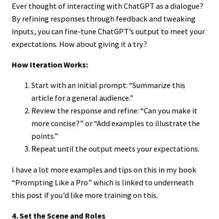
Ever thought of interacting with ChatGPT as a dialogue?
By refining responses through feedback and tweaking
inputs, you can fine-tune ChatGPT’s output to meet your
expectations. How about giving it a try?
How Iteration Works:
Start with an initial prompt: “Summarize this
article for a general audience.”
Review the response and refine: “Can you make it
more concise?” or “Add examples to illustrate the
points.”
Repeat until the output meets your expectations.
I have a lot more examples and tips on this in my book
“Prompting Like a Pro” which is linked to underneath
this post if you’d like more training on this.
4. Set the Scene and Roles