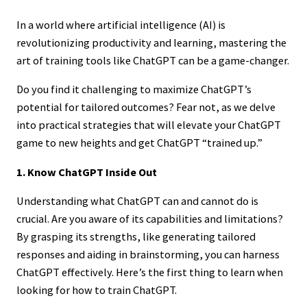
In a world where artificial intelligence (AI) is
revolutionizing productivity and learning, mastering the
art of training tools like ChatGPT can be a game-changer.
Do you find it challenging to maximize ChatGPT’s
potential for tailored outcomes? Fear not, as we delve
into practical strategies that will elevate your ChatGPT
game to new heights and get ChatGPT “trained up.”
1. Know ChatGPT Inside Out
Understanding what ChatGPT can and cannot do is
crucial. Are you aware of its capabilities and limitations?
By grasping its strengths, like generating tailored
responses and aiding in brainstorming, you can harness
ChatGPT effectively. Here’s the first thing to learn when
looking for how to train ChatGPT.