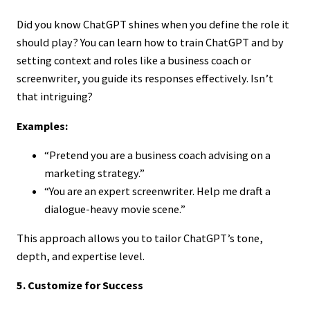
Did you know ChatGPT shines when you define the role it
should play? You can learn how to train ChatGPT and by
setting context and roles like a business coach or
screenwriter, you guide its responses effectively. Isn’t
that intriguing?
Examples:
“Pretend you are a business coach advising on a
marketing strategy.”
“You are an expert screenwriter. Help me draft a
dialogue-heavy movie scene.”
This approach allows you to tailor ChatGPT’s tone,
depth, and expertise level.
5. Customize for Success