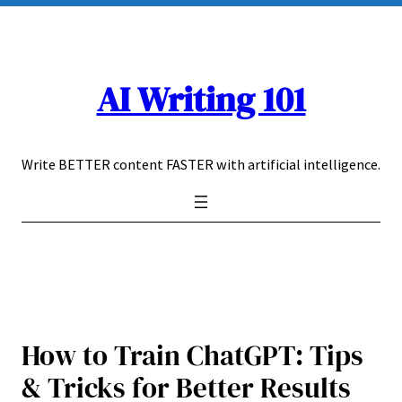
Skip
to
content
AI Writing 101
Write BETTER content FASTER with artificial intelligence.
How to Train ChatGPT: Tips
& Tricks for Better Results