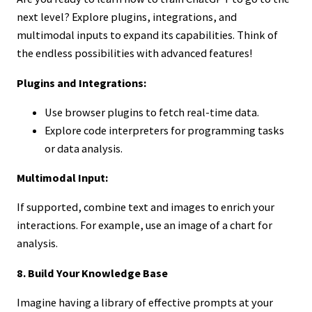
next level? Explore plugins, integrations, and
multimodal inputs to expand its capabilities. Think of
the endless possibilities with advanced features!
Plugins and Integrations:
Use browser plugins to fetch real-time data.
Explore code interpreters for programming tasks
or data analysis.
Multimodal Input:
If supported, combine text and images to enrich your
interactions. For example, use an image of a chart for
analysis.
8. Build Your Knowledge Base
Imagine having a library of effective prompts at your