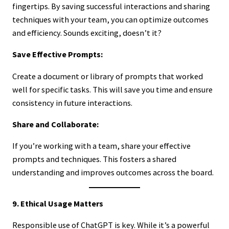
fingertips. By saving successful interactions and sharing
techniques with your team, you can optimize outcomes
and efficiency. Sounds exciting, doesn’t it?
Save Effective Prompts:
Create a document or library of prompts that worked
well for specific tasks. This will save you time and ensure
consistency in future interactions.
Share and Collaborate:
If you’re working with a team, share your effective
prompts and techniques. This fosters a shared
understanding and improves outcomes across the board.
9. Ethical Usage Matters
Responsible use of ChatGPT is key. While it’s a powerful