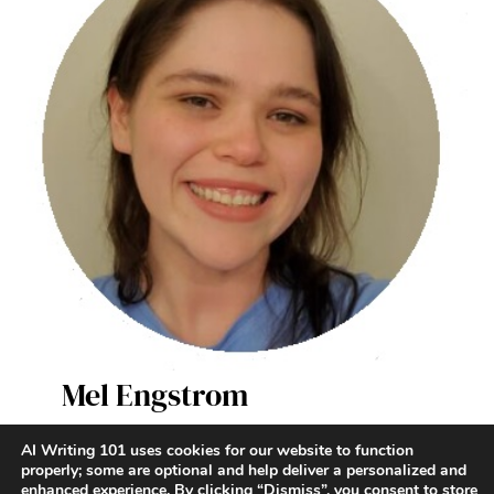
Mel Engstrom
AI Writer & Enthusiast
AI Writing 101 uses cookies for our website to function
properly; some are optional and help deliver a personalized and
enhanced experience. By clicking “Dismiss”, you consent to store