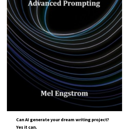
Can AI generate your dream writing project?
Yes it can.