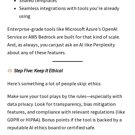
Shared templates
Seamless integrations with tools you’re already
using
Enterprise-grade tools like Microsoft Azure’s OpenAI
Service or AWS Bedrock are built for that kind of scale.
And, as always, you can just ask an AI like Perplexity
about any of these features.
Step Five: Keep It Ethical
Here’s something a lot of people skip: ethics.
Make sure your tool plays by the rules—especially with
data privacy. Look for transparency, bias mitigation
features, and compliance with relevant regulations (like
GDPR or HIPAA). Bonus points if the tool is backed by a
reputable AI ethics board or certified safe.