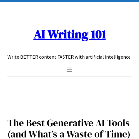
Skip
to
content
AI Writing 101
Write BETTER content FASTER with artificial intelligence.
The Best Generative AI Tools
(and What’s a Waste of Time)