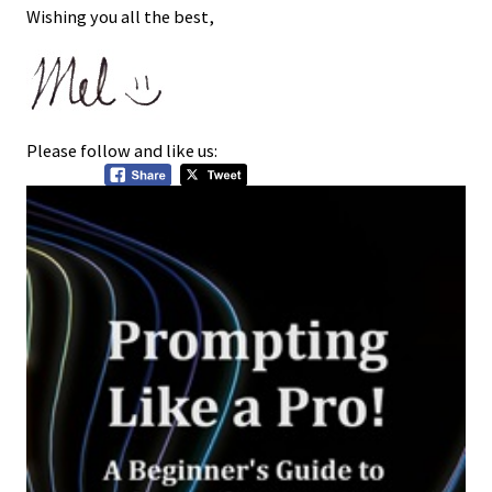
Wishing you all the best,
Please follow and like us: