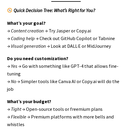
Quick Decision Tree: What’s Right for You?
What’s your goal?
→
Content creation
→ Try Jasper or Copy.ai
→
Coding help
→ Check out GitHub Copilot or Tabnine
→
Visual generation
→ Look at DALL·E or MidJourney
Do you need customization?
→
Yes
→ Go with something like GPT-4 that allows fine-
tuning
→
No
→ Simpler tools like Canva AI or Copy.ai will do the
job
What’s your budget?
→
Tight
→ Open-source tools or freemium plans
→
Flexible
→ Premium platforms with more bells and
whistles