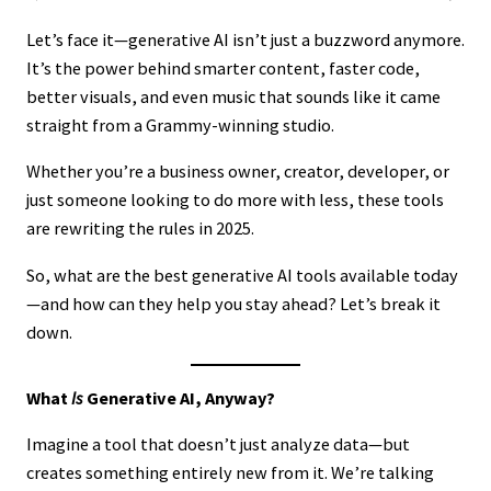
Let’s face it—generative AI isn’t just a buzzword anymore.
It’s the power behind smarter content, faster code,
better visuals, and even music that sounds like it came
straight from a Grammy-winning studio.
Whether you’re a business owner, creator, developer, or
just someone looking to do more with less, these tools
are rewriting the rules in 2025.
So, what are the best generative AI tools available today
—and how can they help you stay ahead? Let’s break it
down.
What
Is
Generative AI, Anyway?
Imagine a tool that doesn’t just analyze data—but
creates something entirely new from it. We’re talking