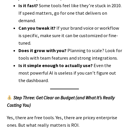
Is it fast?
Some tools feel like they’re stuck in 2010.
If speed matters, go for one that delivers on
demand.
Can you tweak it?
If your brand voice or workflow
is specific, make sure it can be customized or fine-
tuned.
Does it grow with you?
Planning to scale? Look for
tools with team features and strong integrations.
Is it simple enough to actually use?
Even the
most powerful AI is useless if you can’t figure out
the dashboard.
Step Three: Get Clear on Budget (and What It’s Really
Costing You)
Yes, there are free tools. Yes, there are pricey enterprise
ones. But what really matters is ROI.