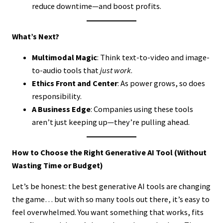
reduce downtime—and boost profits.
What’s Next?
Multimodal Magic
: Think text-to-video and image-
to-audio tools that
just work
.
Ethics Front and Center
: As power grows, so does
responsibility.
A Business Edge
: Companies using these tools
aren’t just keeping up—they’re pulling ahead.
How to Choose the Right Generative AI Tool (Without
Wasting Time or Budget)
Let’s be honest: the best generative AI tools are changing
the game… but with so many tools out there, it’s easy to
feel overwhelmed. You want something that works, fits