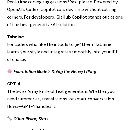
Real-time coding suggestions? Yes, please. Powered by
OpenAI’s Codex, Copilot cuts dev time without cutting
corners. For developers, GitHub Copilot stands out as one
of the best generative AI solutions.
Tabnine
For coders who like their tools to
get
them. Tabnine
learns your style and integrates smoothly into your IDE
of choice.
Foundation Models Doing the Heavy Lifting
GPT-4
The Swiss Army knife of text generation. Whether you
need summaries, translations, or smart conversation
flows—GPT-4 handles it.
Other Rising Stars