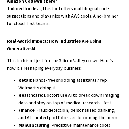
Amazon CodeWhisperer
Tailored for devs, this tool offers multilingual code
suggestions and plays nice with AWS tools. A no-brainer
for cloud-first teams.
Real-World Impact: How Industries Are Using
Generative AI
This tech isn’t just for the Silicon Valley crowd. Here’s
how it’s reshaping everyday business:
Retail
: Hands-free shopping assistants? Yep.
Walmart’s doing it.
Healthcare
: Doctors use AI to break down imaging
data and stay on top of medical research—fast.
Finance
: Fraud detection, personalized banking,
and AI-curated portfolios are becoming the norm.
Manufacturing
: Predictive maintenance tools