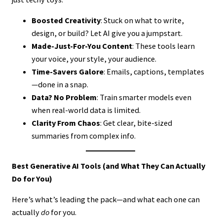
Boosted Creativity
: Stuck on what to write,
design, or build? Let AI give you a jumpstart.
Made-Just-For-You Content
: These tools learn
your voice, your style, your audience.
Time-Savers Galore
: Emails, captions, templates
—done in a snap.
Data? No Problem
: Train smarter models even
when real-world data is limited.
Clarity From Chaos
: Get clear, bite-sized
summaries from complex info.
Best Generative AI Tools (and What They Can Actually
Do for You)
Here’s what’s leading the pack—and what each one can
actually
do
for you.