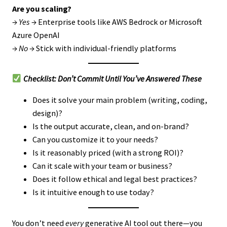
Are you scaling?
→
Yes
→ Enterprise tools like AWS Bedrock or Microsoft
Azure OpenAI
→
No
→ Stick with individual-friendly platforms
Checklist: Don’t Commit Until You’ve Answered These
Does it solve your main problem (writing, coding,
design)?
Is the output accurate, clean, and on-brand?
Can you customize it to your needs?
Is it reasonably priced (with a strong ROI)?
Can it scale with your team or business?
Does it follow ethical and legal best practices?
Is it intuitive enough to use today?
You don’t need
every
generative AI tool out there—you