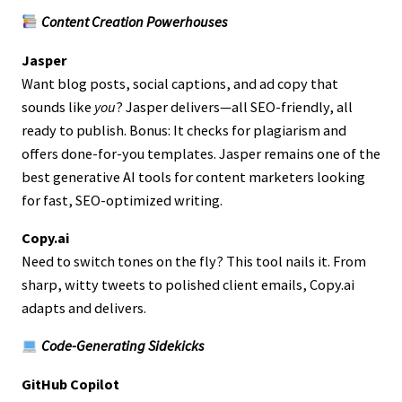
Content Creation Powerhouses
Jasper
Want blog posts, social captions, and ad copy that
sounds like
you
? Jasper delivers—all SEO-friendly, all
ready to publish. Bonus: It checks for plagiarism and
offers done-for-you templates. Jasper remains one of the
best generative AI tools for content marketers looking
for fast, SEO-optimized writing.
Copy.ai
Need to switch tones on the fly? This tool nails it. From
sharp, witty tweets to polished client emails, Copy.ai
adapts and delivers.
Code-Generating Sidekicks
GitHub Copilot