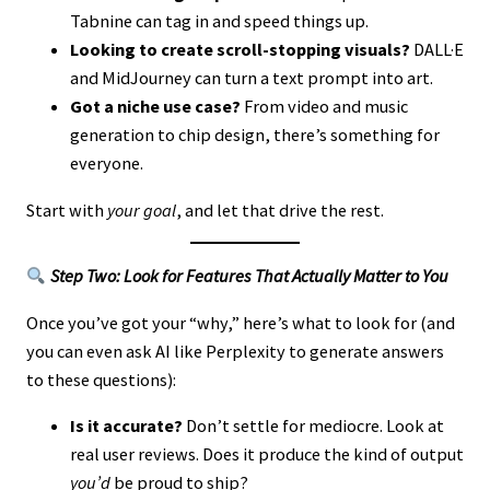
Tabnine can tag in and speed things up.
Looking to create scroll-stopping visuals?
DALL·E
and MidJourney can turn a text prompt into art.
Got a niche use case?
From video and music
generation to chip design, there’s something for
everyone.
Start with
your goal
, and let that drive the rest.
Step Two: Look for Features That Actually Matter to You
Once you’ve got your “why,” here’s what to look for (and
you can even ask AI like Perplexity to generate answers
to these questions):
Is it accurate?
Don’t settle for mediocre. Look at
real user reviews. Does it produce the kind of output
you’d
be proud to ship?