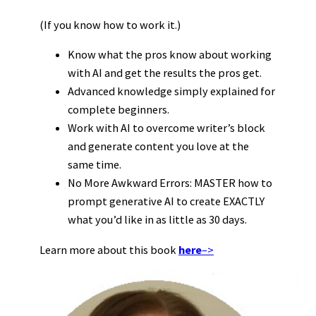
(If you know how to work it.)
Know what the pros know about working
with AI and get the results the pros get.
Advanced knowledge simply explained for
complete beginners.
Work with AI to overcome writer’s block
and generate content you love at the
same time.
No More Awkward Errors: MASTER how to
prompt generative AI to create EXACTLY
what you’d like in as little as 30 days.
Learn more about this book
here
–>