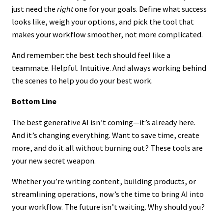
just need the
right
one for your goals. Define what success
looks like, weigh your options, and pick the tool that
makes your workflow smoother, not more complicated.
And remember: the best tech should feel like a
teammate. Helpful. Intuitive. And always working behind
the scenes to help you do your best work.
Bottom Line
The best generative AI isn’t coming—it’s already here.
And it’s changing everything. Want to save time, create
more, and do it all without burning out? These tools are
your new secret weapon.
Whether you’re writing content, building products, or
streamlining operations, now’s the time to bring AI into
your workflow. The future isn’t waiting. Why should you?