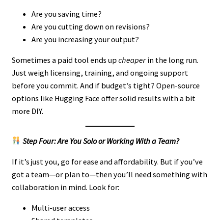
Are you saving time?
Are you cutting down on revisions?
Are you increasing your output?
Sometimes a paid tool ends up
cheaper
in the long run.
Just weigh licensing, training, and ongoing support
before you commit. And if budget’s tight? Open-source
options like Hugging Face offer solid results with a bit
more DIY.
Step Four: Are You Solo or Working With a Team?
If it’s just you, go for ease and affordability. But if you’ve
got a team—or plan to—then you’ll need something with
collaboration in mind. Look for:
Multi-user access