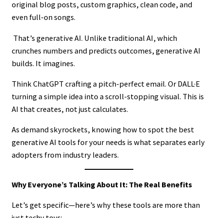
original blog posts, custom graphics, clean code, and
even full-on songs.
That’s generative AI. Unlike traditional AI, which
crunches numbers and predicts outcomes, generative AI
builds. It imagines.
Think ChatGPT crafting a pitch-perfect email. Or DALL·E
turning a simple idea into a scroll-stopping visual. This is
AI that creates, not just calculates.
As demand skyrockets, knowing how to spot the best
generative AI tools for your needs is what separates early
adopters from industry leaders.
Why Everyone’s Talking About It: The Real Benefits
Let’s get specific—here’s why these tools are more than
just techy toys: