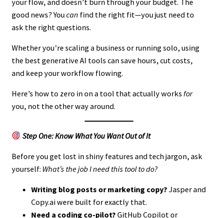
your flow, and doesn’t burn through your budget. The
good news? You
can
find the right fit—you just need to
ask the right questions.
Whether you’re scaling a business or running solo, using
the best generative AI tools can save hours, cut costs,
and keep your workflow flowing.
Here’s how to zero in on a tool that actually works
for
you, not the other way around.
Step One: Know What You Want Out of It
Before you get lost in shiny features and tech jargon, ask
yourself:
What’s the job I need this tool to do?
Writing blog posts or marketing copy?
Jasper and
Copy.ai were built for exactly that.
Need a coding co-pilot?
GitHub Copilot or