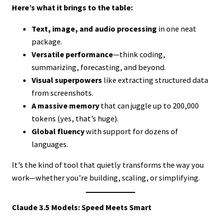
Here’s what it brings to the table:
Text, image, and audio processing
in one neat
package.
Versatile performance
—think coding,
summarizing, forecasting, and beyond.
Visual superpowers
like extracting structured data
from screenshots.
A massive memory
that can juggle up to 200,000
tokens (yes, that’s huge).
Global fluency
with support for dozens of
languages.
It’s the kind of tool that quietly transforms the way you
work—whether you’re building, scaling, or simplifying.
Claude 3.5 Models: Speed Meets Smart