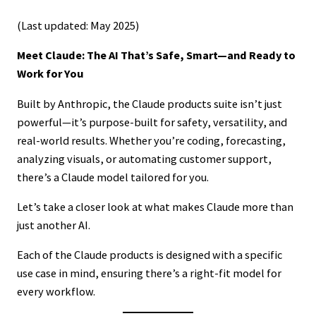
(Last updated: May 2025)
Meet Claude: The AI That’s Safe, Smart—and Ready to
Work for You
Built by Anthropic, the Claude products suite isn’t just
powerful—it’s purpose-built for safety, versatility, and
real-world results. Whether you’re coding, forecasting,
analyzing visuals, or automating customer support,
there’s a Claude model tailored for you.
Let’s take a closer look at what makes Claude more than
just another AI.
Each of the Claude products is designed with a specific
use case in mind, ensuring there’s a right-fit model for
every workflow.