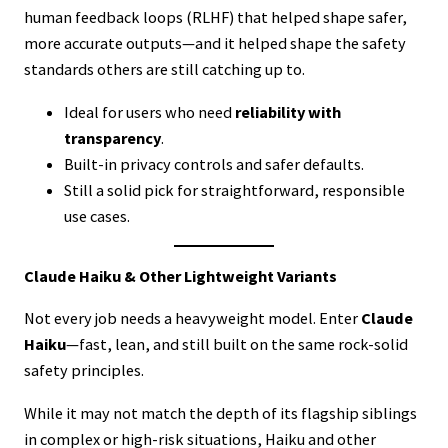
human feedback loops (RLHF) that helped shape safer,
more accurate outputs—and it helped shape the safety
standards others are still catching up to.
Ideal for users who need
reliability with
transparency
.
Built-in privacy controls and safer defaults.
Still a solid pick for straightforward, responsible
use cases.
Claude Haiku & Other Lightweight Variants
Not every job needs a heavyweight model. Enter
Claude
Haiku
—fast, lean, and still built on the same rock-solid
safety principles.
While it may not match the depth of its flagship siblings
in complex or high-risk situations, Haiku and other