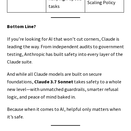
Scaling Policy
tasks
Bottom Line?
If you’re looking for AI that won’t cut corners, Claude is
leading the way. From independent audits to government
testing, Anthropic has built safety into every layer of the
Claude suite.
And while all Claude models are built on secure
foundations,
Claude 3.7 Sonnet
takes safety to a whole
new level—with unmatched guardrails, smarter refusal
logic, and peace of mind baked in.
Because when it comes to AI, helpful only matters when
it’s safe.