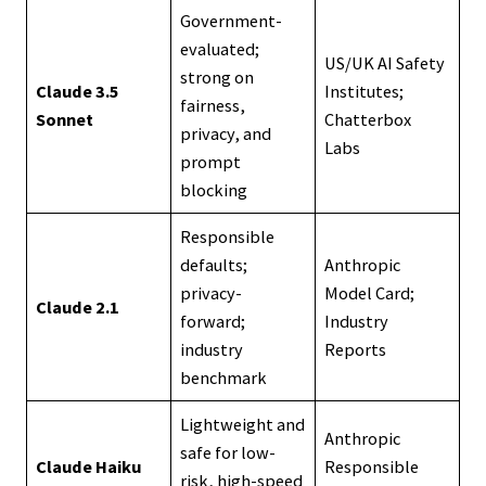
Government-
evaluated;
US/UK AI Safety
strong on
Claude 3.5
Institutes;
fairness,
Sonnet
Chatterbox
privacy, and
Labs
prompt
blocking
Responsible
defaults;
Anthropic
privacy-
Model Card;
Claude 2.1
forward;
Industry
industry
Reports
benchmark
Lightweight and
Anthropic
safe for low-
Claude Haiku
Responsible
risk, high-speed