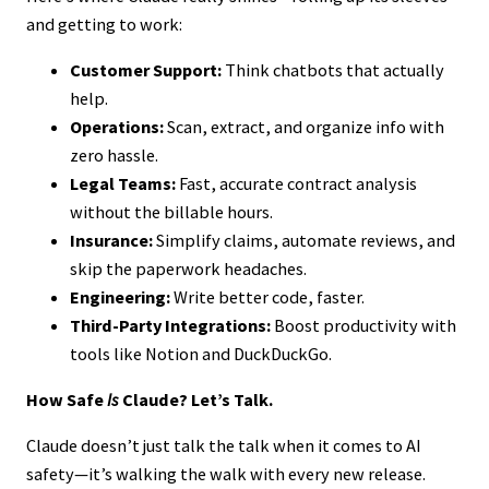
and getting to work:
Customer Support:
Think chatbots that actually
help.
Operations:
Scan, extract, and organize info with
zero hassle.
Legal Teams:
Fast, accurate contract analysis
without the billable hours.
Insurance:
Simplify claims, automate reviews, and
skip the paperwork headaches.
Engineering:
Write better code, faster.
Third-Party Integrations:
Boost productivity with
tools like Notion and DuckDuckGo.
How Safe
Is
Claude? Let’s Talk.
Claude doesn’t just talk the talk when it comes to AI
safety—it’s walking the walk with every new release.