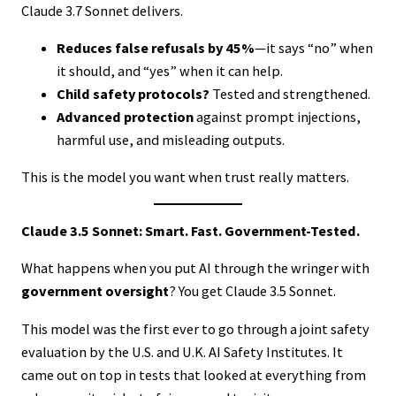
Claude 3.7 Sonnet delivers.
Reduces false refusals by 45%
—it says “no” when
it should, and “yes” when it can help.
Child safety protocols?
Tested and strengthened.
Advanced protection
against prompt injections,
harmful use, and misleading outputs.
This is the model you want when trust really matters.
Claude 3.5 Sonnet: Smart. Fast. Government-Tested.
What happens when you put AI through the wringer with
government oversight
? You get Claude 3.5 Sonnet.
This model was the first ever to go through a joint safety
evaluation by the U.S. and U.K. AI Safety Institutes. It
came out on top in tests that looked at everything from