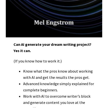
Can AI generate your dream writing project?
Yes it can.
(If you know how to work it.)
Know what the pros know about working
with AI and get the results the pros get.
Advanced knowledge simply explained for
complete beginners.
Work with AI to overcome writer’s block
and generate content you love at the