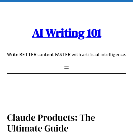
Skip
to
content
AI Writing 101
Write BETTER content FASTER with artificial intelligence.
Claude Products: The
Ultimate Guide