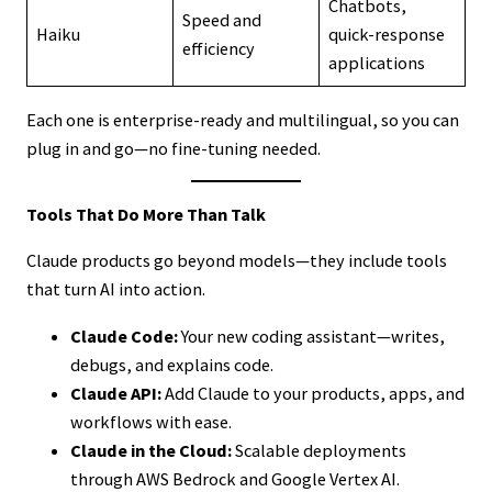
Chatbots,
Speed and
Haiku
quick-response
efficiency
applications
Each one is enterprise-ready and multilingual, so you can
plug in and go—no fine-tuning needed.
Tools That Do More Than Talk
Claude products go beyond models—they include tools
that turn AI into action.
Claude Code:
Your new coding assistant—writes,
debugs, and explains code.
Claude API:
Add Claude to your products, apps, and
workflows with ease.
Claude in the Cloud:
Scalable deployments
through AWS Bedrock and Google Vertex AI.