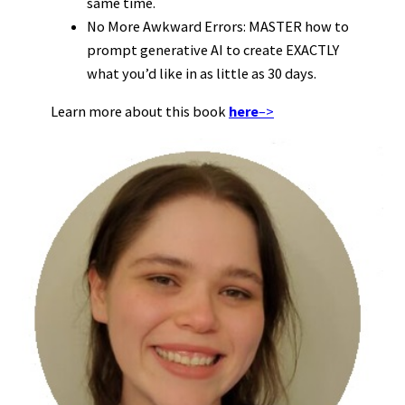
same time.
No More Awkward Errors: MASTER how to
prompt generative AI to create EXACTLY
what you’d like in as little as 30 days.
Learn more about this book
here
–>