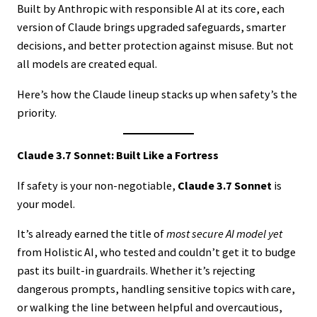
Built by Anthropic with responsible AI at its core, each
version of Claude brings upgraded safeguards, smarter
decisions, and better protection against misuse. But not
all models are created equal.
Here’s how the Claude lineup stacks up when safety’s the
priority.
Claude 3.7 Sonnet: Built Like a Fortress
If safety is your non-negotiable,
Claude 3.7 Sonnet
is
your model.
It’s already earned the title of
most secure AI model yet
from Holistic AI, who tested and couldn’t get it to budge
past its built-in guardrails. Whether it’s rejecting
dangerous prompts, handling sensitive topics with care,
or walking the line between helpful and overcautious,