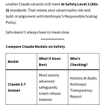
smaller Claude variants still meet
AI Safety Level 2 (ASL-
2)
standards. That means zero catastrophic risk and
built-in alignment with Anthropic’s Responsible Scaling
Policy.
Safe doesn’t always have to mean slow.
Compare Claude Models on Safety
What It Does
Who’s
Model
Best
Checking?
Most secure;
Holistic AI Audit;
advanced
Claude 3.7
Anthropic
safeguards;
Sonnet
Transparency
smart refusal
Report
balance