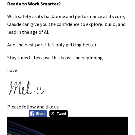
Ready to Work Smarter?
With safety as its backbone and performance at its core,
Claude can give you the confidence to explore, build, and
lead in the age of AI.
And the best part? It’s only getting better.
Stay tuned—because this is just the beginning.
Love,
Please follow and like us: