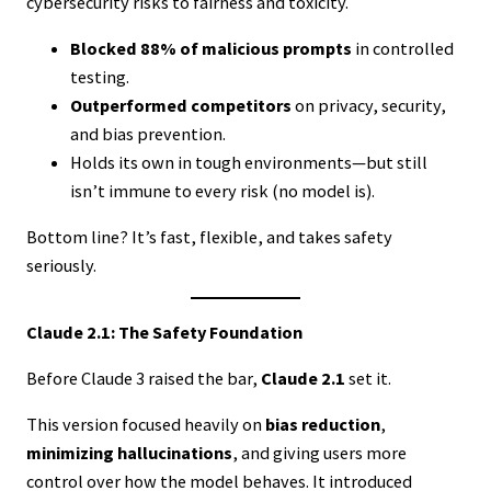
cybersecurity risks to fairness and toxicity.
Blocked 88% of malicious prompts
in controlled
testing.
Outperformed competitors
on privacy, security,
and bias prevention.
Holds its own in tough environments—but still
isn’t immune to every risk (no model is).
Bottom line? It’s fast, flexible, and takes safety
seriously.
Claude 2.1: The Safety Foundation
Before Claude 3 raised the bar,
Claude 2.1
set it.
This version focused heavily on
bias reduction
,
minimizing hallucinations
, and giving users more
control over how the model behaves. It introduced