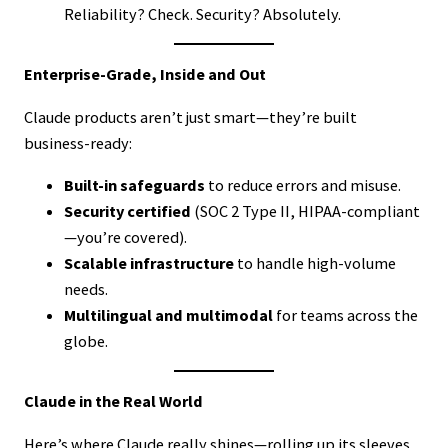
Reliability? Check. Security? Absolutely.
Enterprise-Grade, Inside and Out
Claude products aren’t just smart—they’re built
business-ready:
Built-in safeguards
to reduce errors and misuse.
Security certified
(SOC 2 Type II, HIPAA-compliant
—you’re covered).
Scalable infrastructure
to handle high-volume
needs.
Multilingual and multimodal
for teams across the
globe.
Claude in the Real World
Here’s where Claude really shines—rolling up its sleeves