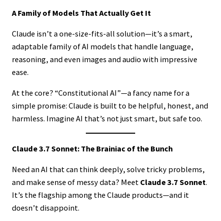
A Family of Models That Actually Get It
Claude isn’t a one-size-fits-all solution—it’s a smart,
adaptable family of AI models that handle language,
reasoning, and even images and audio with impressive
ease.
At the core? “Constitutional AI”—a fancy name for a
simple promise: Claude is built to be helpful, honest, and
harmless. Imagine AI that’s not just smart, but safe too.
Claude 3.7 Sonnet: The Brainiac of the Bunch
Need an AI that can think deeply, solve tricky problems,
and make sense of messy data? Meet
Claude 3.7 Sonnet
.
It’s the flagship among the Claude products—and it
doesn’t disappoint.