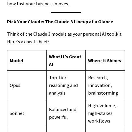
how fast your business moves.
Pick Your Claude: The Claude 3 Lineup at a Glance
Think of the Claude 3 models as your personal AI toolkit.
Here’s a cheat sheet:
What It’s Great
Model
Where It Shines
At
Top-tier
Research,
Opus
reasoning and
innovation,
analysis
brainstorming
High-volume,
Balanced and
Sonnet
high-stakes
powerful
workflows