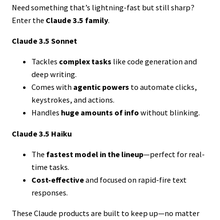
Need something that’s lightning-fast but still sharp?
Enter the
Claude 3.5 family
.
Claude 3.5 Sonnet
Tackles
complex tasks
like code generation and
deep writing.
Comes with
agentic powers
to automate clicks,
keystrokes, and actions.
Handles
huge amounts of info
without blinking.
Claude 3.5 Haiku
The
fastest model in the lineup
—perfect for real-
time tasks.
Cost-effective
and focused on rapid-fire text
responses.
These Claude products are built to keep up—no matter