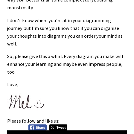
monstrosity.
I don’t know where you’re at in your diagramming
journey but I’m sure you know that if you can organize
your thoughts into diagrams you can order your mind as
well.
So, please give this a whirl. Every diagram you make will
enhance your learning and maybe even impress people,
too.
Love,
Please follow and like us: