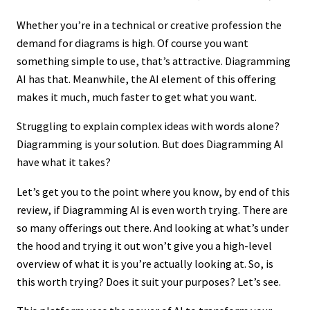
Whether you’re in a technical or creative profession the
demand for diagrams is high. Of course you want
something simple to use, that’s attractive. Diagramming
AI has that. Meanwhile, the AI element of this offering
makes it much, much faster to get what you want.
Struggling to explain complex ideas with words alone?
Diagramming is your solution. But does Diagramming AI
have what it takes?
Let’s get you to the point where you know, by end of this
review, if Diagramming AI is even worth trying. There are
so many offerings out there. And looking at what’s under
the hood and trying it out won’t give you a high-level
overview of what it is you’re actually looking at. So, is
this worth trying? Does it suit your purposes? Let’s see.