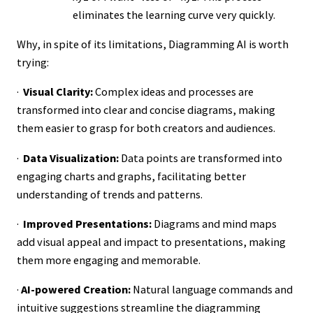
eliminates the learning curve very quickly.
Why, in spite of its limitations, Diagramming AI is worth
trying:
·
Visual Clarity:
Complex ideas and processes are
transformed into clear and concise diagrams, making
them easier to grasp for both creators and audiences.
·
Data Visualization:
Data points are transformed into
engaging charts and graphs, facilitating better
understanding of trends and patterns.
·
Improved Presentations:
Diagrams and mind maps
add visual appeal and impact to presentations, making
them more engaging and memorable.
·
AI-powered Creation:
Natural language commands and
intuitive suggestions streamline the diagramming