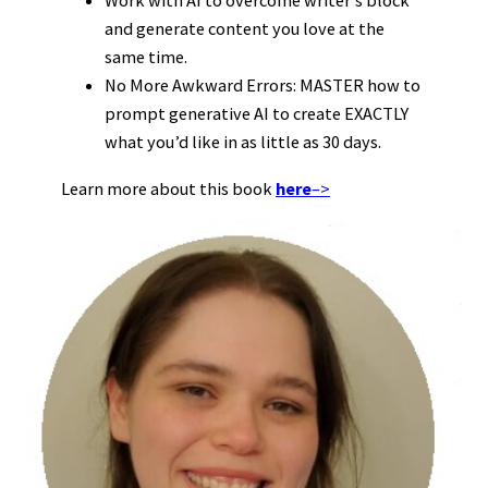
Work with AI to overcome writer’s block
and generate content you love at the
same time.
No More Awkward Errors: MASTER how to
prompt generative AI to create EXACTLY
what you’d like in as little as 30 days.
Learn more about this book
here
–>