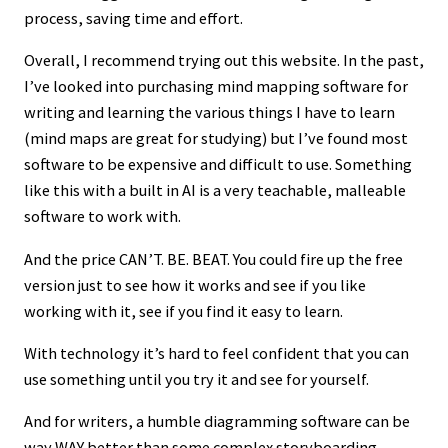
process, saving time and effort.
Overall, I recommend trying out this website. In the past,
I’ve looked into purchasing mind mapping software for
writing and learning the various things I have to learn
(mind maps are great for studying) but I’ve found most
software to be expensive and difficult to use. Something
like this with a built in AI is a very teachable, malleable
software to work with.
And the price CAN’T. BE. BEAT. You could fire up the free
version just to see how it works and see if you like
working with it, see if you find it easy to learn.
With technology it’s hard to feel confident that you can
use something until you try it and see for yourself.
And for writers, a humble diagramming software can be
way WAY better than some complex storyboarding