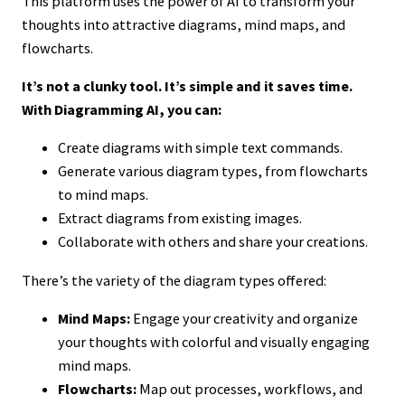
This platform uses the power of AI to transform your
thoughts into attractive diagrams, mind maps, and
flowcharts.
It’s not a clunky tool. It’s simple and it saves time.
With Diagramming AI, you can:
Create diagrams with simple text commands.
Generate various diagram types, from flowcharts
to mind maps.
Extract diagrams from existing images.
Collaborate with others and share your creations.
There’s the variety of the diagram types offered:
Mind Maps:
Engage your creativity and organize
your thoughts with colorful and visually engaging
mind maps.
Flowcharts:
Map out processes, workflows, and