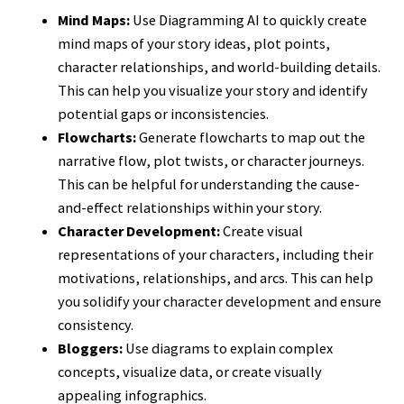
Mind Maps:
Use Diagramming AI to quickly create
mind maps of your story ideas, plot points,
character relationships, and world-building details.
This can help you visualize your story and identify
potential gaps or inconsistencies.
Flowcharts:
Generate flowcharts to map out the
narrative flow, plot twists, or character journeys.
This can be helpful for understanding the cause-
and-effect relationships within your story.
Character Development:
Create visual
representations of your characters, including their
motivations, relationships, and arcs. This can help
you solidify your character development and ensure
consistency.
Bloggers:
Use diagrams to explain complex
concepts, visualize data, or create visually
appealing infographics.