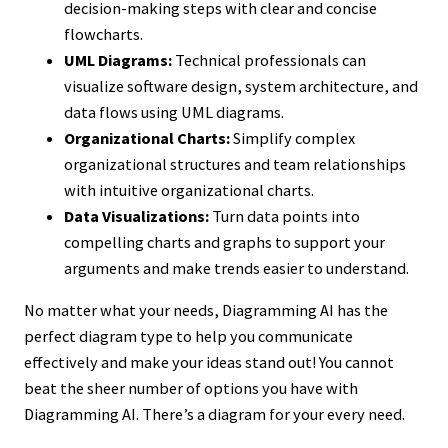
decision-making steps with clear and concise
flowcharts.
UML Diagrams:
Technical professionals can
visualize software design, system architecture, and
data flows using UML diagrams.
Organizational Charts:
Simplify complex
organizational structures and team relationships
with intuitive organizational charts.
Data Visualizations:
Turn data points into
compelling charts and graphs to support your
arguments and make trends easier to understand.
No matter what your needs, Diagramming AI has the
perfect diagram type to help you communicate
effectively and make your ideas stand out! You cannot
beat the sheer number of options you have with
Diagramming AI. There’s a diagram for your every need.