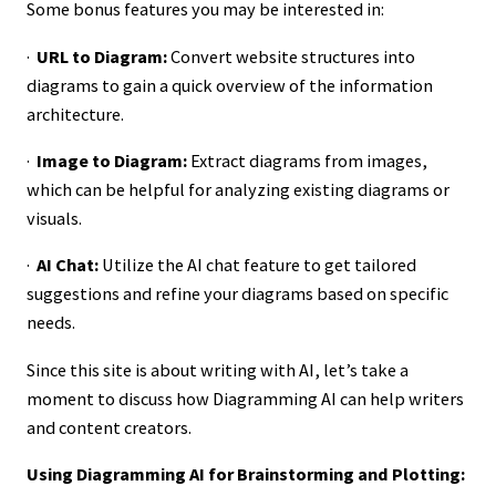
Some bonus features you may be interested in:
·
URL to Diagram:
Convert website structures into
diagrams to gain a quick overview of the information
architecture.
·
Image to Diagram:
Extract diagrams from images,
which can be helpful for analyzing existing diagrams or
visuals.
·
AI Chat:
Utilize the AI chat feature to get tailored
suggestions and refine your diagrams based on specific
needs.
Since this site is about writing with AI, let’s take a
moment to discuss how Diagramming AI can help writers
and content creators.
Using Diagramming AI for Brainstorming and Plotting: