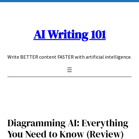
Skip
to
content
AI Writing 101
Write BETTER content FASTER with artificial intelligence.
Diagramming AI: Everything
You Need to Know (Review)