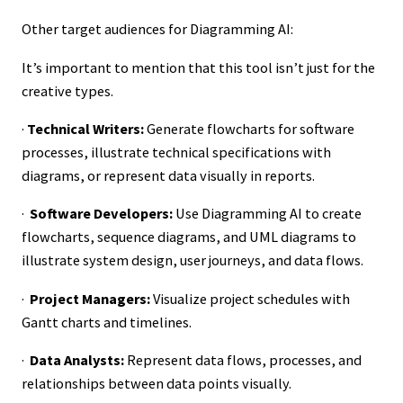
Other target audiences for Diagramming AI:
It’s important to mention that this tool isn’t just for the
creative types.
·
Technical Writers:
Generate flowcharts for software
processes, illustrate technical specifications with
diagrams, or represent data visually in reports.
·
Software Developers:
Use Diagramming AI to create
flowcharts, sequence diagrams, and UML diagrams to
illustrate system design, user journeys, and data flows.
·
Project Managers:
Visualize project schedules with
Gantt charts and timelines.
·
Data Analysts:
Represent data flows, processes, and
relationships between data points visually.