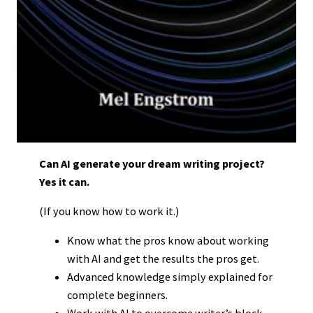
Can AI generate your dream writing project?
Yes it can.
(If you know how to work it.)
Know what the pros know about working
with AI and get the results the pros get.
Advanced knowledge simply explained for
complete beginners.