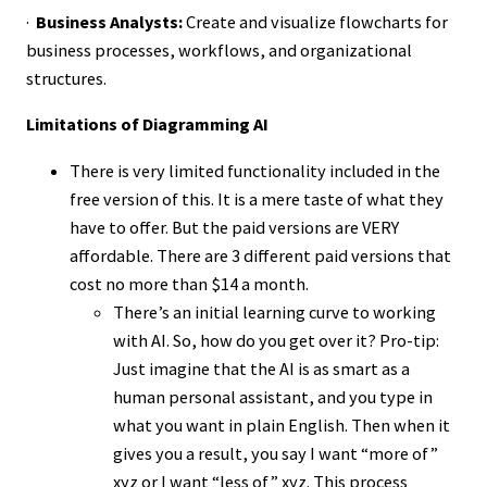
·
Business Analysts:
Create and visualize flowcharts for
business processes, workflows, and organizational
structures.
Limitations of Diagramming AI
There is very limited functionality included in the
free version of this. It is a mere taste of what they
have to offer. But the paid versions are VERY
affordable. There are 3 different paid versions that
cost no more than $14 a month.
There’s an initial learning curve to working
with AI. So, how do you get over it? Pro-tip:
Just imagine that the AI is as smart as a
human personal assistant, and you type in
what you want in plain English. Then when it
gives you a result, you say I want “more of”
xyz or I want “less of” xyz. This process