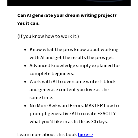
Can AI generate your dream writing project?
Yes it can.
(If you know how to work it.)
Know what the pros know about working
with AI and get the results the pros get.
Advanced knowledge simply explained for
complete beginners.
Work with AI to overcome writer’s block
and generate content you love at the
same time.
No More Awkward Errors: MASTER how to
prompt generative AI to create EXACTLY
what you’d like in as little as 30 days.
Learn more about this book
here
–>