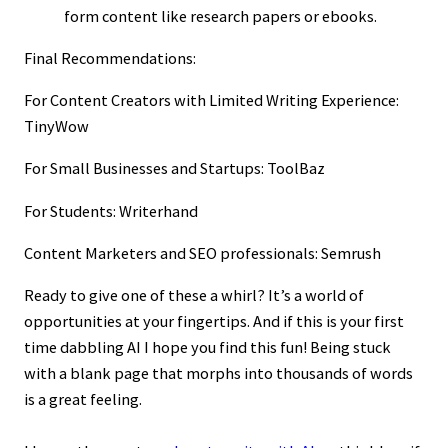
form content like research papers or ebooks.
Final Recommendations:
For Content Creators with Limited Writing Experience:
TinyWow
For Small Businesses and Startups: ToolBaz
For Students: Writerhand
Content Marketers and SEO professionals: Semrush
Ready to give one of these a whirl? It’s a world of
opportunities at your fingertips. And if this is your first
time dabbling AI I hope you find this fun! Being stuck
with a blank page that morphs into thousands of words
is a great feeling.