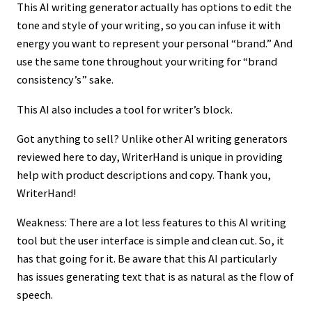
This AI writing generator actually has options to edit the
tone and style of your writing, so you can infuse it with
energy you want to represent your personal “brand.” And
use the same tone throughout your writing for “brand
consistency’s” sake.
This AI also includes a tool for writer’s block.
Got anything to sell? Unlike other AI writing generators
reviewed here to day, WriterHand is unique in providing
help with product descriptions and copy. Thank you,
WriterHand!
Weakness: There are a lot less features to this AI writing
tool but the user interface is simple and clean cut. So, it
has that going for it. Be aware that this AI particularly
has issues generating text that is as natural as the flow of
speech.