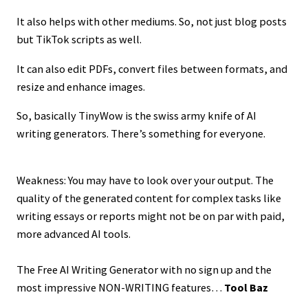
It also helps with other mediums. So, not just blog posts
but TikTok scripts as well.
It can also edit PDFs, convert files between formats, and
resize and enhance images.
So, basically TinyWow is the swiss army knife of AI
writing generators. There’s something for everyone.
Weakness: You may have to look over your output. The
quality of the generated content for complex tasks like
writing essays or reports might not be on par with paid,
more advanced AI tools.
The Free AI Writing Generator with no sign up and the
most impressive NON-WRITING features…
Tool Baz