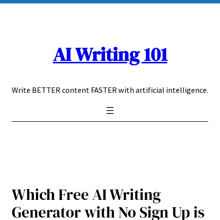
Skip
to
content
AI Writing 101
Write BETTER content FASTER with artificial intelligence.
Which Free AI Writing
Generator with No Sign Up is