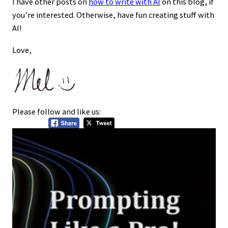
I have other posts on
how to write with AI
on this blog, if
you’re interested. Otherwise, have fun creating stuff with
AI!
Love,
Please follow and like us: