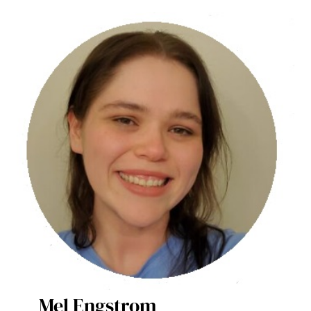
Mel Engstrom