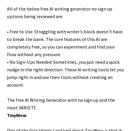
All of the below free AI writing generator no sign up
options being reviewed are:
• Free to Use: Struggling with writer’s block doesn’t have
to break the bank. The core features of this AI are
completely free, so you can experiment and find your
flow without any pressure.
• No Sign-Ups Needed: Sometimes, you just need a quick
nudge in the right direction. These AI writing tools let you
jump right in and use their tools without creating an
account.
The free AI Writing Generator with no sign up and the
most VARIETY…
TinyWow
One of the first things I noticed about TinyWow is that it