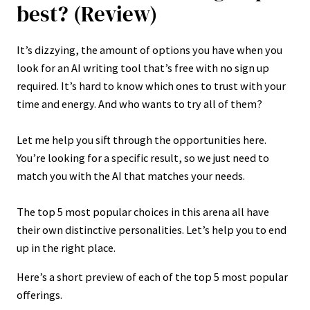
best? (Review)
It’s dizzying, the amount of options you have when you
look for an AI writing tool that’s free with no sign up
required. It’s hard to know which ones to trust with your
time and energy. And who wants to try all of them?
Let me help you sift through the opportunities here.
You’re looking for a specific result, so we just need to
match you with the AI that matches your needs.
The top 5 most popular choices in this arena all have
their own distinctive personalities. Let’s help you to end
up in the right place.
Here’s a short preview of each of the top 5 most popular
offerings.