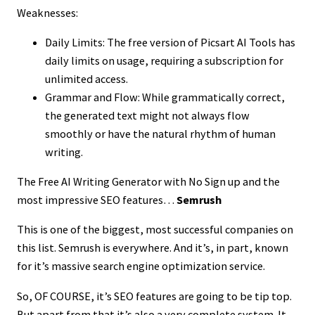
Weaknesses:
Daily Limits: The free version of Picsart AI Tools has
daily limits on usage, requiring a subscription for
unlimited access.
Grammar and Flow: While grammatically correct,
the generated text might not always flow
smoothly or have the natural rhythm of human
writing.
The Free AI Writing Generator with No Sign up and the
most impressive SEO features…
Semrush
This is one of the biggest, most successful companies on
this list. Semrush is everywhere. And it’s, in part, known
for it’s massive search engine optimization service.
So, OF COURSE, it’s SEO features are going to be tip top.
But apart from that it’s also a very complete system. It