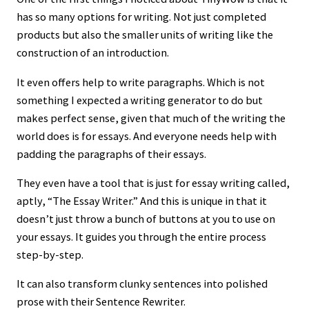
has so many options for writing. Not just completed
products but also the smaller units of writing like the
construction of an introduction.
It even offers help to write paragraphs. Which is not
something I expected a writing generator to do but
makes perfect sense, given that much of the writing the
world does is for essays. And everyone needs help with
padding the paragraphs of their essays.
They even have a tool that is just for essay writing called,
aptly, “The Essay Writer.” And this is unique in that it
doesn’t just throw a bunch of buttons at you to use on
your essays. It guides you through the entire process
step-by-step.
It can also transform clunky sentences into polished
prose with their Sentence Rewriter.