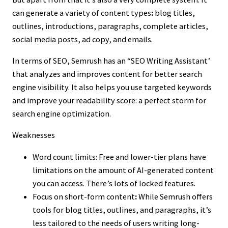
can generate a variety of content types
:
blog titles,
outlines, introductions, paragraphs, complete articles,
social media posts, ad copy, and emails.
In terms of SEO, Semrush has an “SEO Writing Assistant’
that analyzes and improves content for better search
engine visibility. It also helps you use targeted keywords
and improve your readability score: a perfect storm for
search engine optimization.
Weaknesses
Word count limits: Free and lower-tier plans have
limitations on the amount of AI-generated content
you can access. There’s lots of locked features.
Focus on short-form content
:
While Semrush offers
tools for blog titles, outlines, and paragraphs, it’s
less tailored to the needs of users writing long-