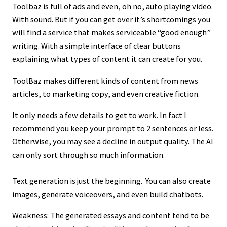
Toolbaz is full of ads and even, oh no, auto playing video.
With sound. But if you can get over it’s shortcomings you
will find a service that makes serviceable “good enough”
writing. With a simple interface of clear buttons
explaining what types of content it can create for you.
ToolBaz makes different kinds of content from news
articles, to marketing copy, and even creative fiction.
It only needs a few details to get to work. In fact I
recommend you keep your prompt to 2 sentences or less.
Otherwise, you may see a decline in output quality. The AI
can only sort through so much information.
Text generation is just the beginning. You can also create
images, generate voiceovers, and even build chatbots.
Weakness: The generated essays and content tend to be