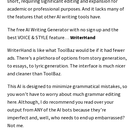
short, requiring significant editing and expansion for
academic or professional purposes. And it lacks many of
the features that other AI writing tools have.
The free AI Writing Generator with no sign up and the
best VOICE & STYLE feature…
WriterHand
WriterHand is like what ToolBaz would be if it had fewer
ads. There’s a plethora of options from story generation,
to essays, to lyric generation. The interface is much nicer
and cleaner than ToolBaz.
This AI is designed to minimize grammatical mistakes, so
you won’t have to worry about much grammar editing
here. Although, I do recommend you read over your
output from ANY of the AI bots because they’re
imperfect and, well, who needs to end up embarrassed?
Not me.