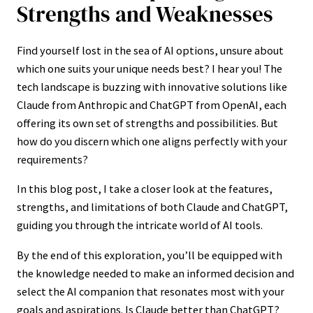
Strengths and Weaknesses
Find yourself lost in the sea of AI options, unsure about
which one suits your unique needs best? I hear you! The
tech landscape is buzzing with innovative solutions like
Claude from Anthropic and ChatGPT from OpenAI, each
offering its own set of strengths and possibilities. But
how do you discern which one aligns perfectly with your
requirements?
In this blog post, I take a closer look at the features,
strengths, and limitations of both Claude and ChatGPT,
guiding you through the intricate world of AI tools.
By the end of this exploration, you’ll be equipped with
the knowledge needed to make an informed decision and
select the AI companion that resonates most with your
goals and aspirations. Is Claude better than ChatGPT?