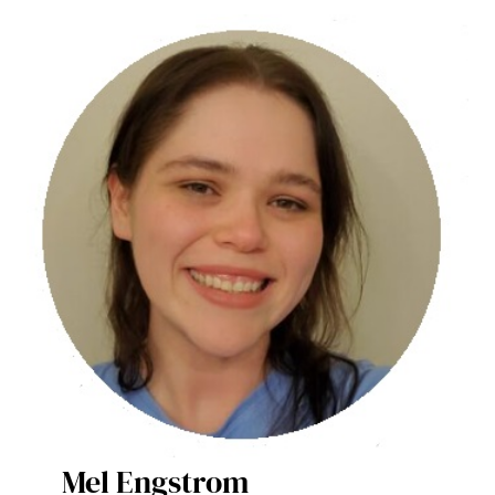
Mel Engstrom