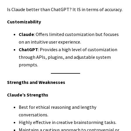
Is Claude better than ChatGPT? It IS in terms of accuracy.
Customizability
Claude
: Offers limited customization but focuses
on an intuitive user experience.
ChatGPT
: Provides a high level of customization
through APIs, plugins, and adjustable system
prompts.
Strengths and Weaknesses
Claude’s Strengths
Best for ethical reasoning and lengthy
conversations.
Highly effective in creative brainstorming tasks.
Maintains a cautious approach to controversial or