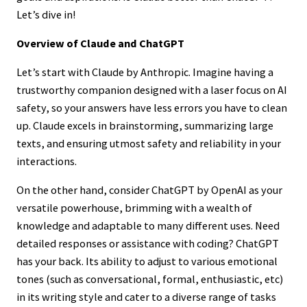
Let’s dive in!
Overview of Claude and ChatGPT
Let’s start with Claude by Anthropic. Imagine having a
trustworthy companion designed with a laser focus on AI
safety, so your answers have less errors you have to clean
up. Claude excels in brainstorming, summarizing large
texts, and ensuring utmost safety and reliability in your
interactions.
On the other hand, consider ChatGPT by OpenAI as your
versatile powerhouse, brimming with a wealth of
knowledge and adaptable to many different uses. Need
detailed responses or assistance with coding? ChatGPT
has your back. Its ability to adjust to various emotional
tones (such as conversational, formal, enthusiastic, etc)
in its writing style and cater to a diverse range of tasks