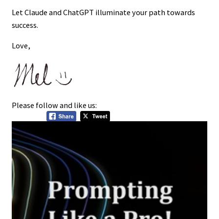
Let Claude and ChatGPT illuminate your path towards
success.
Love,
Please follow and like us: