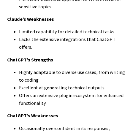
sensitive topics.
Claude’s Weaknesses
Limited capability for detailed technical tasks.
Lacks the extensive integrations that ChatGPT
offers.
ChatGPT’s Strengths
Highly adaptable to diverse use cases, from writing
to coding.
Excellent at generating technical outputs.
Offers an extensive plugin ecosystem for enhanced
functionality.
ChatGPT’s Weaknesses
Occasionally overconfident in its responses,