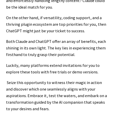
and effortlessly handling lengthy content? Claude could
be the ideal match for you.
On the other hand, if versatility, coding support, and a
thriving plugin ecosystem are top priorities for you, then
ChatGPT might just be your ticket to success.
Both Claude and ChatGPT offer an array of benefits, each
shining in its own light. The key lies in experiencing them
firsthand to truly grasp their potential.
Luckily, many platforms extend invitations for you to
explore these tools with free trials or demo versions.
Seize this opportunity to witness their magic in action
and discover which one seamlessly aligns with your
aspirations. Embrace it, test the waters, and embark on a
transformation guided by the AI companion that speaks
to your desires and fears.