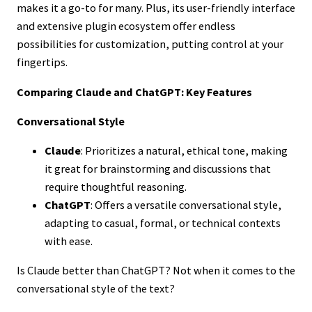
makes it a go-to for many. Plus, its user-friendly interface
and extensive plugin ecosystem offer endless
possibilities for customization, putting control at your
fingertips.
Comparing Claude and ChatGPT: Key Features
Conversational Style
Claude
: Prioritizes a natural, ethical tone, making
it great for brainstorming and discussions that
require thoughtful reasoning.
ChatGPT
: Offers a versatile conversational style,
adapting to casual, formal, or technical contexts
with ease.
Is Claude better than ChatGPT? Not when it comes to the
conversational style of the text?