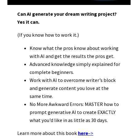
Can AI generate your dream writing project?
Yes it can.
(If you know how to work it.)
Know what the pros know about working
with AI and get the results the pros get.
Advanced knowledge simply explained for
complete beginners.
Work with AI to overcome writer’s block
and generate content you love at the
same time.
No More Awkward Errors: MASTER how to
prompt generative AI to create EXACTLY
what you’d like in as little as 30 days.
Learn more about this book
here
–>