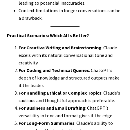
leading to potential inaccuracies.
Context limitations in longer conversations can be
a drawback.
Practical Scenarios: Which AI Is Better?
For Creative Writing and Brainstorming
: Claude
excels with its natural conversational tone and
creativity.
For Coding and Technical Queries
: ChatGPT’s
depth of knowledge and structured outputs make
it the leader.
For Handling Ethical or Complex Topics
: Claude’s
cautious and thoughtful approach is preferable.
For Business and Email Drafting
: ChatGPT’s
versatility in tone and format gives it the edge.
For Long-Form Summaries
: Claude’s ability to