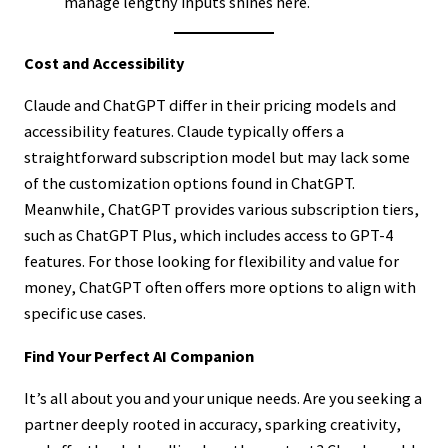
manage lengthy inputs shines here.
Cost and Accessibility
Claude and ChatGPT differ in their pricing models and
accessibility features. Claude typically offers a
straightforward subscription model but may lack some
of the customization options found in ChatGPT.
Meanwhile, ChatGPT provides various subscription tiers,
such as ChatGPT Plus, which includes access to GPT-4
features. For those looking for flexibility and value for
money, ChatGPT often offers more options to align with
specific use cases.
Find Your Perfect AI Companion
It’s all about you and your unique needs. Are you seeking a
partner deeply rooted in accuracy, sparking creativity,