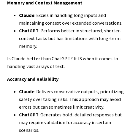
Memory and Context Management
Claude
: Excels in handling long inputs and
maintaining context over extended conversations.
ChatGPT
: Performs better in structured, shorter-
context tasks but has limitations with long-term
memory.
Is Claude better than ChatGPT? It IS when it comes to
handling vast arrays of text.
Accuracy and Reliability
Claude
: Delivers conservative outputs, prioritizing
safety over taking risks. This approach may avoid
errors but can sometimes limit creativity.
ChatGPT
: Generates bold, detailed responses but
may require validation for accuracy in certain
scenarios.