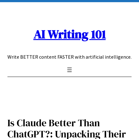
Skip
to
content
AI Writing 101
Write BETTER content FASTER with artificial intelligence.
Is Claude Better Than
ChatGPT?: Unpacking Their