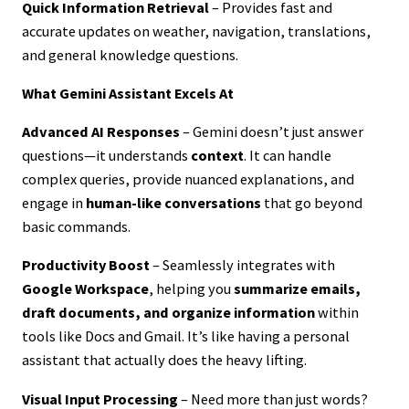
Quick Information Retrieval
– Provides fast and
accurate updates on weather, navigation, translations,
and general knowledge questions.
What Gemini Assistant Excels At
Advanced AI Responses
– Gemini doesn’t just answer
questions—it understands
context
. It can handle
complex queries, provide nuanced explanations, and
engage in
human-like conversations
that go beyond
basic commands.
Productivity Boost
– Seamlessly integrates with
Google Workspace
, helping you
summarize emails,
draft documents, and organize information
within
tools like Docs and Gmail. It’s like having a personal
assistant that actually does the heavy lifting.
Visual Input Processing
– Need more than just words?