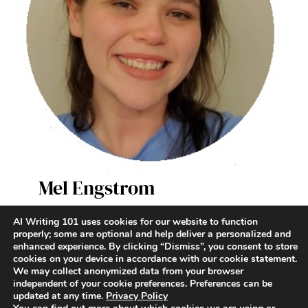
Mel Engstrom
AI Writer & Enthusiast
AI Writing 101 uses cookies for our website to function
properly; some are optional and help deliver a personalized and
enhanced experience. By clicking “Dismiss”, you consent to store
Terms and Conditions
|
Contact
|
Privacy Policy
cookies on your device in accordance with our cookie statement.
We may collect anonymized data from your browser
independent of your cookie preferences. Preferences can be
updated at any time.
Privacy Policy