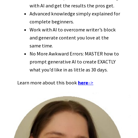
with AI and get the results the pros get.
Advanced knowledge simply explained for
complete beginners.
Work with AI to overcome writer’s block
and generate content you love at the
same time.
No More Awkward Errors: MASTER how to
prompt generative AI to create EXACTLY
what you’d like in as little as 30 days.
Learn more about this book
here
–>