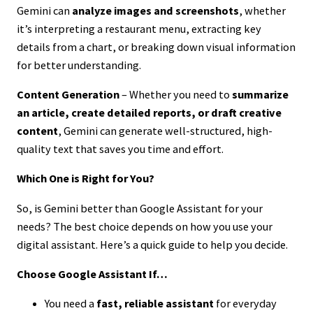
Gemini can
analyze images and screenshots
, whether
it’s interpreting a restaurant menu, extracting key
details from a chart, or breaking down visual information
for better understanding.
Content Generation
– Whether you need to
summarize
an article, create detailed reports, or draft creative
content
, Gemini can generate well-structured, high-
quality text that saves you time and effort.
Which One is Right for You?
So, is Gemini better than Google Assistant for your
needs? The best choice depends on how you use your
digital assistant. Here’s a quick guide to help you decide.
Choose Google Assistant If…
You need a
fast, reliable assistant
for everyday