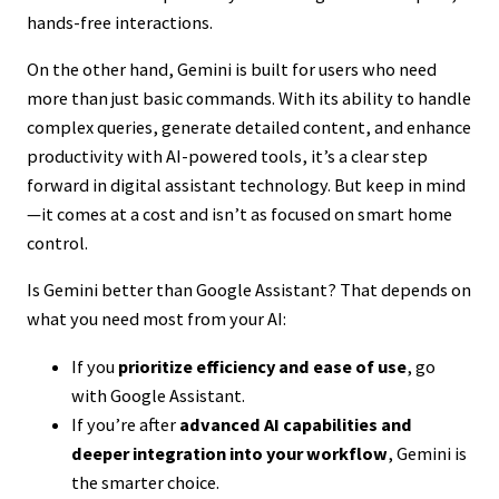
hands-free interactions.
On the other hand, Gemini is built for users who need
more than just basic commands. With its ability to handle
complex queries, generate detailed content, and enhance
productivity with AI-powered tools, it’s a clear step
forward in digital assistant technology. But keep in mind
—it comes at a cost and isn’t as focused on smart home
control.
Is Gemini better than Google Assistant? That depends on
what you need most from your AI:
If you
prioritize efficiency and ease of use
, go
with Google Assistant.
If you’re after
advanced AI capabilities and
deeper integration into your workflow
, Gemini is
the smarter choice.