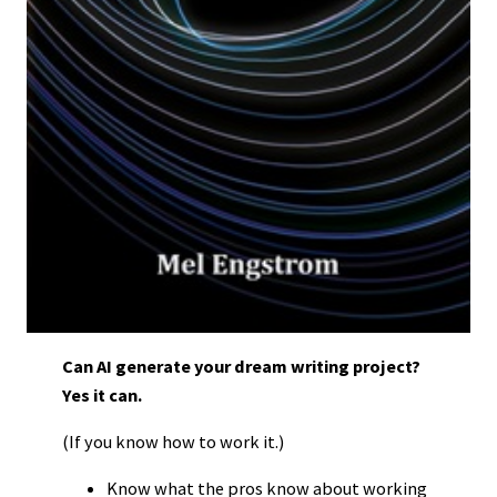
Can AI generate your dream writing project?
Yes it can.
(If you know how to work it.)
Know what the pros know about working