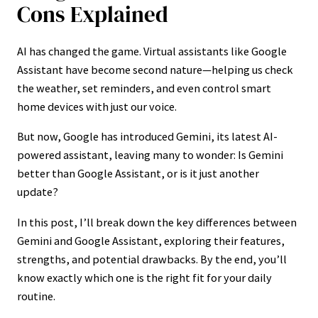
Cons Explained
AI has changed the game. Virtual assistants like Google
Assistant have become second nature—helping us check
the weather, set reminders, and even control smart
home devices with just our voice.
But now, Google has introduced Gemini, its latest AI-
powered assistant, leaving many to wonder: Is Gemini
better than Google Assistant, or is it just another
update?
In this post, I’ll break down the key differences between
Gemini and Google Assistant, exploring their features,
strengths, and potential drawbacks. By the end, you’ll
know exactly which one is the right fit for your daily
routine.