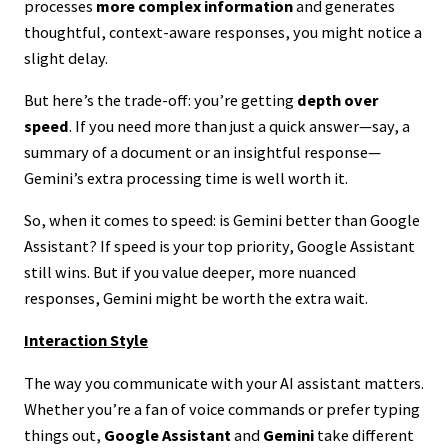
processes
more complex information
and generates
thoughtful, context-aware responses, you might notice a
slight delay.
But here’s the trade-off: you’re getting
depth over
speed
. If you need more than just a quick answer—say, a
summary of a document or an insightful response—
Gemini’s extra processing time is well worth it.
So, when it comes to speed: is Gemini better than Google
Assistant? If speed is your top priority, Google Assistant
still wins. But if you value deeper, more nuanced
responses, Gemini might be worth the extra wait.
Interaction Style
The way you communicate with your AI assistant matters.
Whether you’re a fan of voice commands or prefer typing
things out,
Google Assistant
and
Gemini
take different