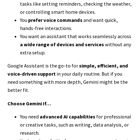
tasks like setting reminders, checking the weather,
or controlling smart home devices.
You
prefer voice commands
and want quick,
hands-free interactions.
You want an assistant that works seamlessly across
a wide range of devices and services
without any
extra setup.
Google Assistant is the go-to for
simple, efficient, and
voice-driven support
in your daily routine. But if you
need something with more depth, Gemini might be the
better fit.
Choose Gemini If…
You need
advanced AI capabilities
for professional
or creative tasks, such as writing, data analysis, or
research.