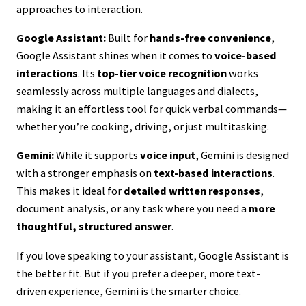
approaches to interaction.
Google Assistant:
Built for
hands-free convenience
,
Google Assistant shines when it comes to
voice-based
interactions
. Its
top-tier voice recognition
works
seamlessly across multiple languages and dialects,
making it an effortless tool for quick verbal commands—
whether you’re cooking, driving, or just multitasking.
Gemini:
While it supports
voice input
, Gemini is designed
with a stronger emphasis on
text-based interactions
.
This makes it ideal for
detailed written responses
,
document analysis, or any task where you need a
more
thoughtful, structured answer
.
If you love speaking to your assistant, Google Assistant is
the better fit. But if you prefer a deeper, more text-
driven experience, Gemini is the smarter choice.