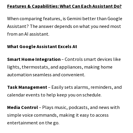
Features & Capabilities: What Can Each Assistant Do?
When comparing features, is Gemini better than Google
Assistant? The answer depends on what you need most
from an AI assistant.
What Google Assistant Excels At
Smart Home Integration
– Controls smart devices like
lights, thermostats, and appliances, making home
automation seamless and convenient.
Task Management
– Easily sets alarms, reminders, and
calendar events to help keep you on schedule.
Media Control
– Plays music, podcasts, and news with
simple voice commands, making it easy to access
entertainment on the go.