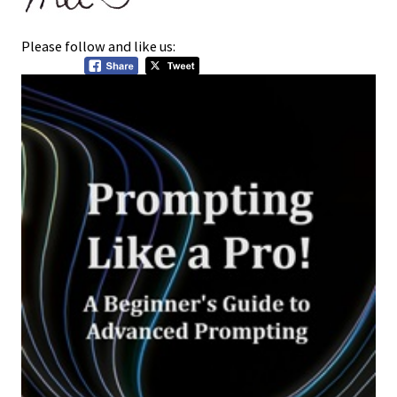
Please follow and like us: