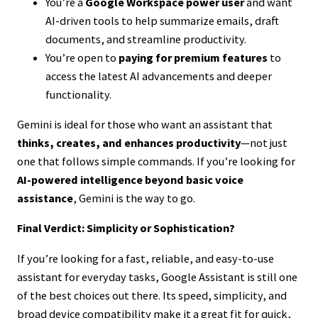
You’re a
Google Workspace power user
and want
AI-driven tools to help summarize emails, draft
documents, and streamline productivity.
You’re open to
paying for premium features
to
access the latest AI advancements and deeper
functionality.
Gemini is ideal for those who want an assistant that
thinks, creates, and enhances productivity
—not just
one that follows simple commands. If you’re looking for
AI-powered intelligence beyond basic voice
assistance
, Gemini is the way to go.
Final Verdict: Simplicity or Sophistication?
If you’re looking for a fast, reliable, and easy-to-use
assistant for everyday tasks, Google Assistant is still one
of the best choices out there. Its speed, simplicity, and
broad device compatibility make it a great fit for quick,