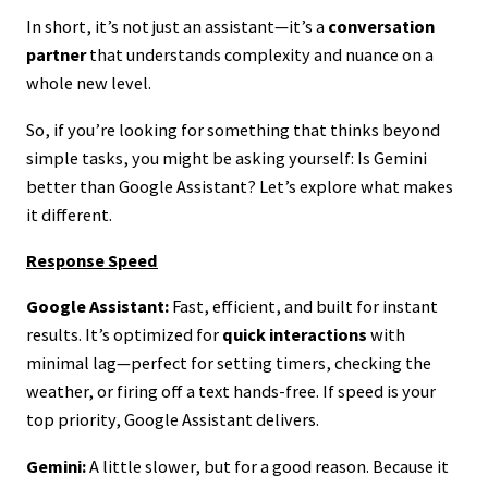
In short, it’s not just an assistant—it’s a
conversation
partner
that understands complexity and nuance on a
whole new level.
So, if you’re looking for something that thinks beyond
simple tasks, you might be asking yourself: Is Gemini
better than Google Assistant? Let’s explore what makes
it different.
Response Speed
Google Assistant:
Fast, efficient, and built for instant
results. It’s optimized for
quick interactions
with
minimal lag—perfect for setting timers, checking the
weather, or firing off a text hands-free. If speed is your
top priority, Google Assistant delivers.
Gemini:
A little slower, but for a good reason. Because it