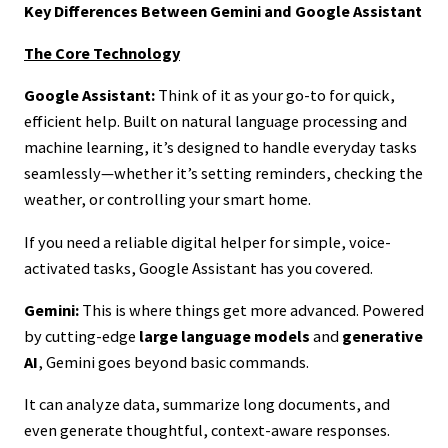
Key Differences Between Gemini and Google Assistant
The Core Technology
Google Assistant:
Think of it as your go-to for quick,
efficient help. Built on natural language processing and
machine learning, it’s designed to handle everyday tasks
seamlessly—whether it’s setting reminders, checking the
weather, or controlling your smart home.
If you need a reliable digital helper for simple, voice-
activated tasks, Google Assistant has you covered.
Gemini:
This is where things get more advanced. Powered
by cutting-edge
large language models
and
generative
AI
, Gemini goes beyond basic commands.
It can analyze data, summarize long documents, and
even generate thoughtful, context-aware responses.