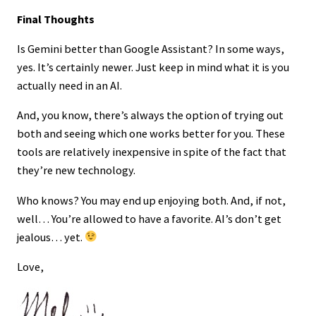
Final Thoughts
Is Gemini better than Google Assistant? In some ways,
yes. It’s certainly newer. Just keep in mind what it is you
actually need in an AI.
And, you know, there’s always the option of trying out
both and seeing which one works better for you. These
tools are relatively inexpensive in spite of the fact that
they’re new technology.
Who knows? You may end up enjoying both. And, if not,
well… You’re allowed to have a favorite. AI’s don’t get
jealous… yet.
Love,