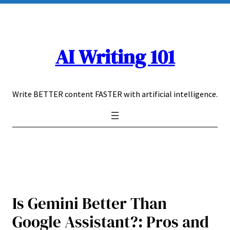
Skip
to
content
AI Writing 101
Write BETTER content FASTER with artificial intelligence.
Is Gemini Better Than
Google Assistant?: Pros and