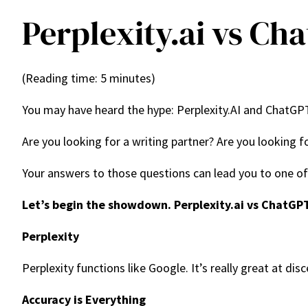
Perplexity.ai vs Ch
(Reading time: 5 minutes)
You may have heard the hype: Perplexity.AI and ChatGPT
Are you looking for a writing partner? Are you looking 
Your answers to those questions can lead you to one of 
Let’s begin the showdown. Perplexity.ai vs ChatGP
Perplexity
Perplexity functions like Google. It’s really great at di
Accuracy is Everything