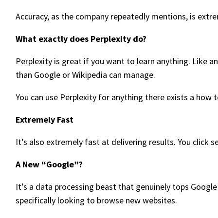
Accuracy, as the company repeatedly mentions, is extreme
What exactly does Perplexity do?
Perplexity is great if you want to learn anything. Like
than Google or Wikipedia can manage.
You can use Perplexity for anything there exists a how t
Extremely Fast
It’s also extremely fast at delivering results. You click s
A New “Google”?
It’s a data processing beast that genuinely tops Google
specifically looking to browse new websites.