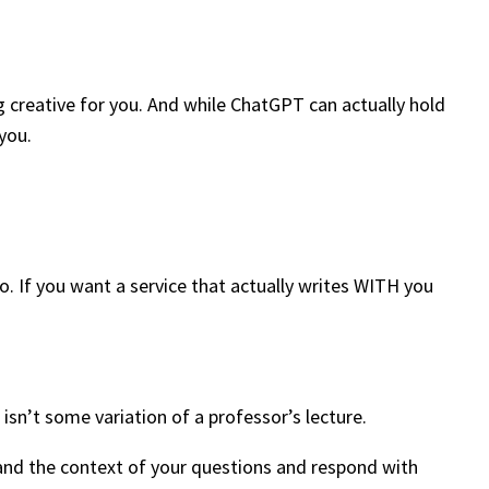
g creative for you. And while ChatGPT can actually hold
 you.
o. If you want a service that actually writes WITH you
isn’t some variation of a professor’s lecture.
and the context of your questions and respond with