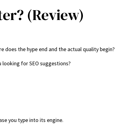
ter? (Review)
e does the hype end and the actual quality begin?
ou looking for SEO suggestions?
ase you type into its engine.