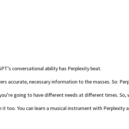
PT’s conversational ability has Perplexity beat.
vers accurate, necessary information to the masses. So: Perp
d you’re going to have different needs at different times. So,
 it too. You can learn a musical instrument with Perplexity 