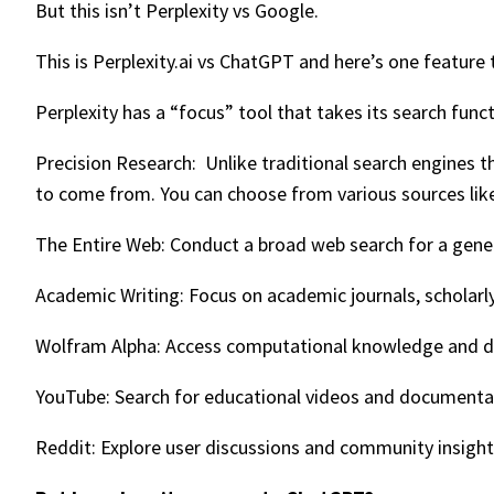
But this isn’t Perplexity vs Google.
This is Perplexity.ai vs ChatGPT and here’s one featu
Perplexity has a “focus” tool that takes its search funct
Precision Research: Unlike traditional search engines t
to come from. You can choose from various sources lik
The Entire Web: Conduct a broad web search for a gener
Academic Writing: Focus on academic journals, scholarly
Wolfram Alpha: Access computational knowledge and data
YouTube: Search for educational videos and documentar
Reddit: Explore user discussions and community insights 