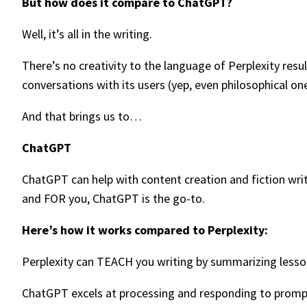
But how does it compare to ChatGPT?
Well, it’s all in the writing.
There’s no creativity to the language of Perplexity res
conversations with its users (yep, even philosophical one
And that brings us to…
ChatGPT
ChatGPT can help with content creation and fiction writ
and FOR you, ChatGPT is the go-to.
Here’s how it works compared to Perplexity:
Perplexity can TEACH you writing by summarizing lessons 
ChatGPT excels at processing and responding to prompt