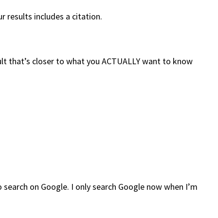
 results includes a citation.
result that’s closer to what you ACTUALLY want to know
 to search on Google. I only search Google now when I’m