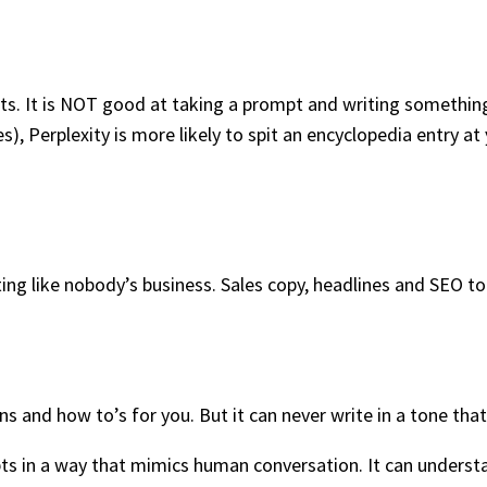
ults. It is NOT good at taking a prompt and writing somethin
s), Perplexity is more likely to spit an encyclopedia entry at
ing like nobody’s business. Sales copy, headlines and SEO to
and how to’s for you. But it can never write in a tone that 
s in a way that mimics human conversation. It can underst