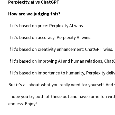
Perplexity.ai vs ChatGPT
How are we judging this?
If it’s based on price: Perplexity AI wins.
If it’s based on accuracy: Perplexity AI wins.
If it’s based on creativity enhancement: ChatGPT wins.
If it’s based on improving AI and human relations, ChatG
If it’s based on importance to humanity, Perplexity deli
But it’s all about what you really need for yourself. An
I hope you try both of these out and have some fun with
endless. Enjoy!