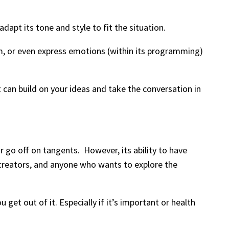
dapt its tone and style to fit the situation.
asm, or even express emotions (within its programming)
 can build on your ideas and take the conversation in
r go off on tangents. However, its ability to have
t creators, and anyone who wants to explore the
get out of it. Especially if it’s important or health