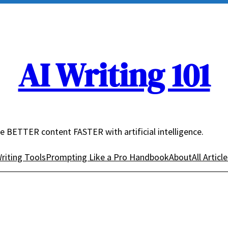
AI Writing 101
e BETTER content FASTER with artificial intelligence.
riting Tools
Prompting Like a Pro Handbook
About
All Articl