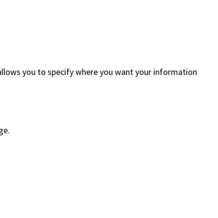
” allows you to specify where you want your information
ge.