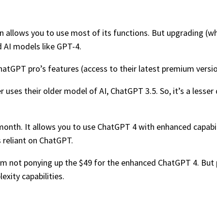
ion allows you to use most of its functions. But upgrading (w
d AI models like GPT-4.
ChatGPT pro’s features (access to their latest premium versi
r uses their older model of AI, ChatGPT 3.5. So, it’s a lesse
onth. It allows you to use ChatGPT 4 with enhanced capabilit
 reliant on ChatGPT.
 I’m not ponying up the $49 for the enhanced ChatGPT 4. But p
xity capabilities.