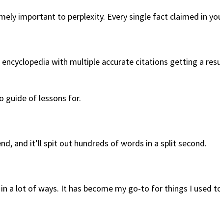
ly important to perplexity. Every single fact claimed in your
 an encyclopedia with multiple accurate citations getting a 
o guide of lessons for.
end, and it’ll spit out hundreds of words in a split second.
 in a lot of ways. It has become my go-to for things I used