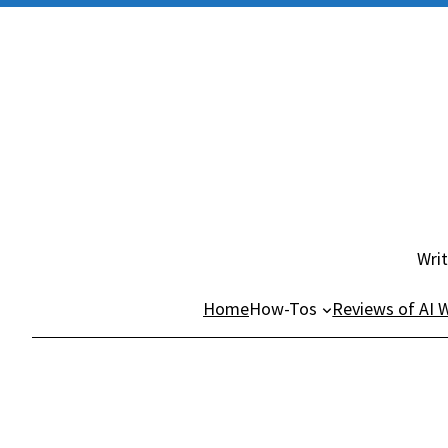
Skip
to
content
Writ
Home
How-Tos
Reviews of AI W