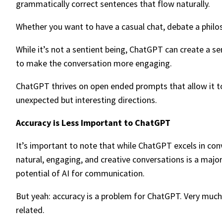
grammatically correct sentences that flow naturally.
Whether you want to have a casual chat, debate a philosop
While it’s not a sentient being, ChatGPT can create a s
to make the conversation more engaging.
ChatGPT thrives on open ended prompts that allow it to 
unexpected but interesting directions.
Accuracy is Less Important to ChatGPT
It’s important to note that while ChatGPT excels in con
natural, engaging, and creative conversations is a majo
potential of AI for communication.
But yeah: accuracy is a problem for ChatGPT. Very much so
related.