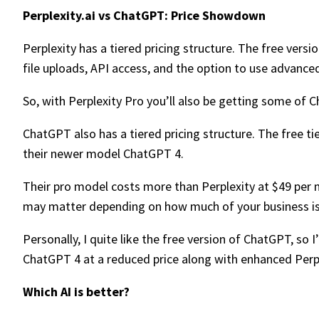
Perplexity.ai vs ChatGPT: Price Showdown
Perplexity has a tiered pricing structure. The free vers
file uploads, API access, and the option to use advance
So, with Perplexity Pro you’ll also be getting some of 
ChatGPT also has a tiered pricing structure. The free tie
their newer model ChatGPT 4.
Their pro model costs more than Perplexity at $49 per m
may matter depending on how much of your business is
Personally, I quite like the free version of ChatGPT, so
ChatGPT 4 at a reduced price along with enhanced Perple
Which AI is better?