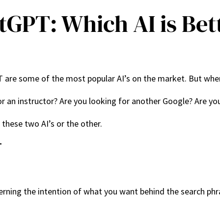
atGPT: Which AI is Bet
 are some of the most popular AI’s on the market. But wher
for an instructor? Are you looking for another Google? Are y
these two AI’s or the other.
T
scerning the intention of what you want behind the search phr