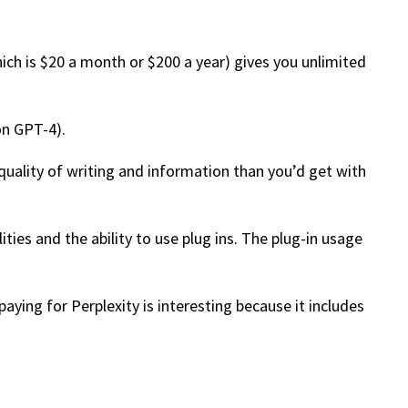
hich is $20 a month or $200 a year) gives you unlimited
on GPT-4).
r quality of writing and information than you’d get with
ies and the ability to use plug ins. The plug-in usage
aying for Perplexity is interesting because it includes