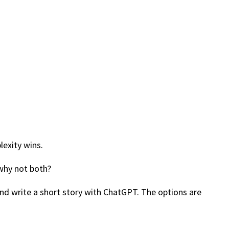
lexity wins.
 why not both?
and write a short story with ChatGPT. The options are