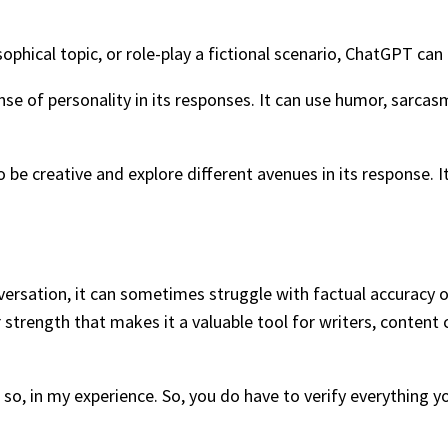
hical topic, or role-play a fictional scenario, ChatGPT can a
ense of personality in its responses. It can use humor, sarc
be creative and explore different avenues in its response. It
versation, it can sometimes struggle with factual accuracy o
r strength that makes it a valuable tool for writers, conten
, in my experience. So, you do have to verify everything you 