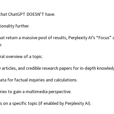
re that ChatGPT DOESN’T have.
ionality further.
hat return a massive pool of results, Perplexity AI’s “Focus
e:
al overview of a topic.
 articles, and credible research papers for in-depth knowled
 for factual inquiries and calculations.
ies to gain a multimedia perspective.
on a specific topic (if enabled by Perplexity AI).