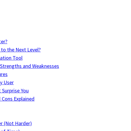
ter?
to the Next Level?
ation Tool
r Strengths and Weaknesses
ures
y User
 Surprise You
d Cons Explained
er (Not Harder)