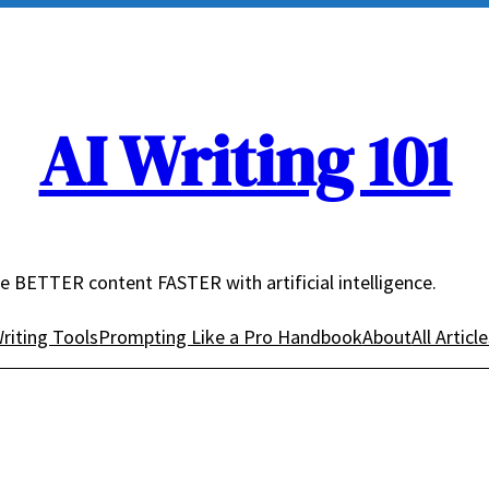
AI Writing 101
e BETTER content FASTER with artificial intelligence.
riting Tools
Prompting Like a Pro Handbook
About
All Articl