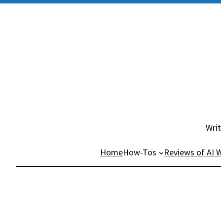
Skip
to
content
Writ
Home
How-Tos
Reviews of AI W