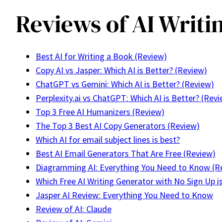
Reviews of AI Writi
Best AI for Writing a Book (Review)
Copy AI vs Jasper: Which AI is Better? (Review)
ChatGPT vs Gemini: Which AI is Better? (Review)
Perplexity.ai vs ChatGPT: Which AI is Better? (Rev
Top 3 Free AI Humanizers (Review)
The Top 3 Best AI Copy Generators (Review)
Which AI for email subject lines is best?
Best AI Email Generators That Are Free (Review)
Diagramming AI: Everything You Need to Know (R
Which Free AI Writing Generator with No Sign Up i
Jasper AI Review: Everything You Need to Know
Review of AI: Claude