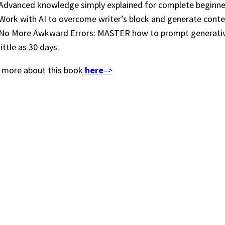
Advanced knowledge simply explained for complete beginne
Work with AI to overcome writer’s block and generate conte
No More Awkward Errors: MASTER how to prompt generative 
little as 30 days.
 more about this book
here
–>