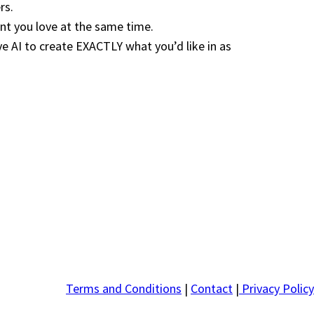
rs.
nt you love at the same time.
AI to create EXACTLY what you’d like in as
Terms and Conditions
|
Contact
|
Privacy Policy