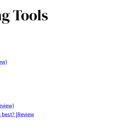
ng Tools
iew)
eview)
s best? |Review