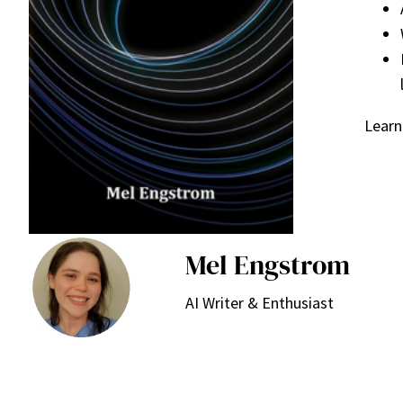
Learn
Mel Engstrom
AI Writer & Enthusiast