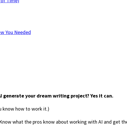
 of Time)
now You Needed
I generate your dream writing project? Yes it can.
ou know how to work it.)
Know what the pros know about working with AI and get the 