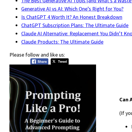
The Best Generative AI Tools (and What’s a Waste
Generative AI vs AI: Which One’s Right for You?
Is ChatGPT 4 Worth It? An Honest Breakdown
ChatGPT Subscription Plans: The Ultimate Guide
Claude AI Alternative: Replacement You Didn’t K
Claude Products: The Ultimate Guide
Please follow and like us:
Can A
(If y