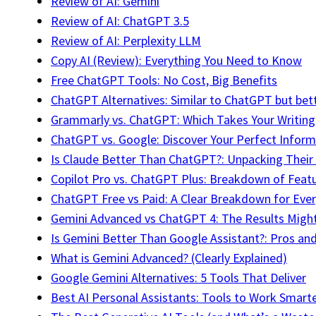
Review of AI: Gemini
Review of AI: ChatGPT 3.5
Review of AI: Perplexity LLM
Copy AI (Review): Everything You Need to Know
Free ChatGPT Tools: No Cost, Big Benefits
ChatGPT Alternatives: Similar to ChatGPT but bet
Grammarly vs. ChatGPT: Which Takes Your Writing 
ChatGPT vs. Google: Discover Your Perfect Inform
Is Claude Better Than ChatGPT?: Unpacking Thei
Copilot Pro vs. ChatGPT Plus: Breakdown of Feat
ChatGPT Free vs Paid: A Clear Breakdown for Ever
Gemini Advanced vs ChatGPT 4: The Results Might
Is Gemini Better Than Google Assistant?: Pros an
What is Gemini Advanced? (Clearly Explained)
Google Gemini Alternatives: 5 Tools That Deliver
Best AI Personal Assistants: Tools to Work Smart