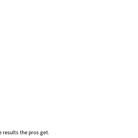
results the pros get.