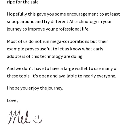
ripe for the sale.
Hopefully this gave you some encouragement to at least
snoop around and try different AI technology in your
journey to improve your professional life.
Most of us do not run mega-corporations but their
example proves useful to let us know what early
adopters of this technology are doing.
And we don’t have to have a large wallet to use many of
these tools. It’s open and available to nearly everyone.
I hope you enjoy the journey.
Love,