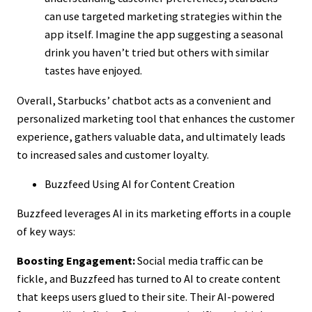
can use targeted marketing strategies within the
app itself. Imagine the app suggesting a seasonal
drink you haven’t tried but others with similar
tastes have enjoyed.
Overall, Starbucks’ chatbot acts as a convenient and
personalized marketing tool that enhances the customer
experience, gathers valuable data, and ultimately leads
to increased sales and customer loyalty.
Buzzfeed Using AI for Content Creation
Buzzfeed leverages AI in its marketing efforts in a couple
of key ways:
Boosting Engagement:
Social media traffic can be
fickle, and Buzzfeed has turned to AI to create content
that keeps users glued to their site. Their AI-powered