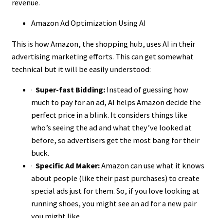
revenue.
Amazon Ad Optimization Using AI
This is how Amazon, the shopping hub, uses AI in their
advertising marketing efforts. This can get somewhat
technical but it will be easily understood:
·
Super-fast Bidding:
Instead of guessing how
much to pay for an ad, AI helps Amazon decide the
perfect price in a blink. It considers things like
who’s seeing the ad and what they’ve looked at
before, so advertisers get the most bang for their
buck.
·
Specific Ad Maker:
Amazon can use what it knows
about people (like their past purchases) to create
special ads just for them. So, if you love looking at
running shoes, you might see an ad for a new pair
you might like.