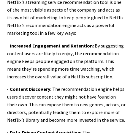
Netflix’s streaming service recommendation tool is one
of the most visible aspects of the company and acts as
its own bit of marketing to keep people glued to Netflix.
Netflix’s recommendation engine acts as a powerful
marketing tool in a few key ways:
·
Increased Engagement and Retention:
By suggesting
content users are likely to enjoy, the recommendation
engine keeps people engaged on the platform. This
means they’re spending more time watching, which
increases the overall value of a Netflix subscription.
·
Content Discovery:
The recommendation engine helps
users discover content they might not have found on
their own. This can expose them to new genres, actors, or
directors, potentially leading them to explore more of
Netflix’s library and become more invested in the service.
·
Data-Driven Content Acquisition:
The