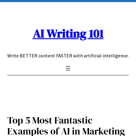
Skip
to
content
AI Writing 101
Write BETTER content FASTER with artificial intelligence.
Top 5 Most Fantastic
Examples of AI in Marketing