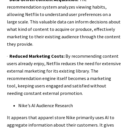
recommendation system analyzes viewing habits,
allowing Netflix to understand user preferences on a
large scale. This valuable data can inform decisions about
what kind of content to acquire or produce, effectively
marketing to their existing audience through the content
they provide.
·
Reduced Marketing Costs:
By recommending content
users already enjoy, Netflix reduces the need for extensive
external marketing for its existing library. The
recommendation engine itself becomes a marketing
tool, keeping users engaged and satisfied without
needing constant external promotion.
Nike’s AI Audience Research
It appears that apparel store Nike primarily uses AI to
aggregate information about their customers. It gives