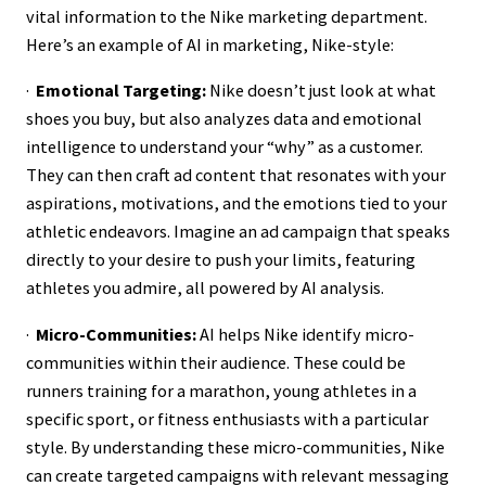
vital information to the Nike marketing department.
Here’s an example of AI in marketing, Nike-style:
·
Emotional Targeting:
Nike doesn’t just look at what
shoes you buy, but also analyzes data and emotional
intelligence to understand your “why” as a customer.
They can then craft ad content that resonates with your
aspirations, motivations, and the emotions tied to your
athletic endeavors. Imagine an ad campaign that speaks
directly to your desire to push your limits, featuring
athletes you admire, all powered by AI analysis.
·
Micro-Communities:
AI helps Nike identify micro-
communities within their audience. These could be
runners training for a marathon, young athletes in a
specific sport, or fitness enthusiasts with a particular
style. By understanding these micro-communities, Nike
can create targeted campaigns with relevant messaging