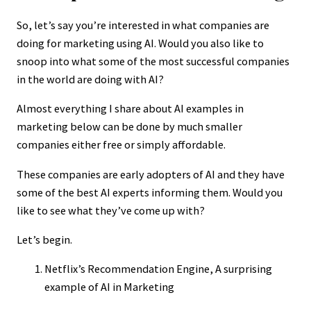
So, let’s say you’re interested in what companies are
doing for marketing using AI. Would you also like to
snoop into what some of the most successful companies
in the world are doing with AI?
Almost everything I share about AI examples in
marketing below can be done by much smaller
companies either free or simply affordable.
These companies are early adopters of AI and they have
some of the best AI experts informing them. Would you
like to see what they’ve come up with?
Let’s begin.
Netflix’s Recommendation Engine, A surprising
example of AI in Marketing