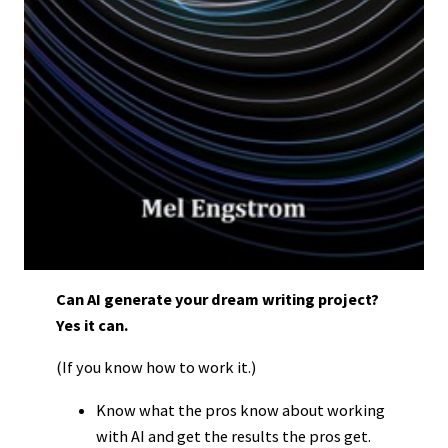
Can AI generate your dream writing project?
Yes it can.
(If you know how to work it.)
Know what the pros know about working
with AI and get the results the pros get.