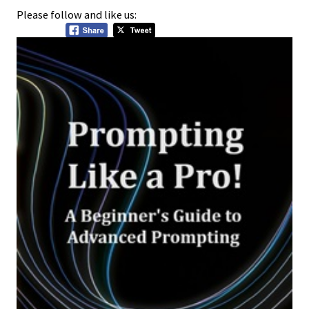
Please follow and like us: