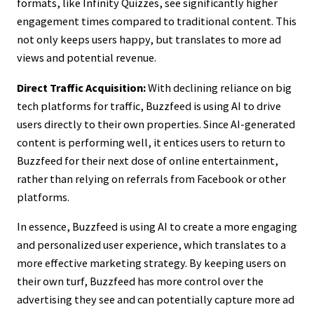
formats, like Infinity Quizzes, see significantly higher
engagement times compared to traditional content. This
not only keeps users happy, but translates to more ad
views and potential revenue.
Direct Traffic Acquisition:
With declining reliance on big
tech platforms for traffic, Buzzfeed is using AI to drive
users directly to their own properties. Since AI-generated
content is performing well, it entices users to return to
Buzzfeed for their next dose of online entertainment,
rather than relying on referrals from Facebook or other
platforms.
In essence, Buzzfeed is using AI to create a more engaging
and personalized user experience, which translates to a
more effective marketing strategy. By keeping users on
their own turf, Buzzfeed has more control over the
advertising they see and can potentially capture more ad