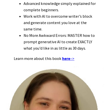
Advanced knowledge simply explained for
complete beginners.
Work with AI to overcome writer’s block
and generate content you love at the
same time.
No More Awkward Errors: MASTER how to
prompt generative AI to create EXACTLY
what you’d like in as little as 30 days.
Learn more about this book
here
–>