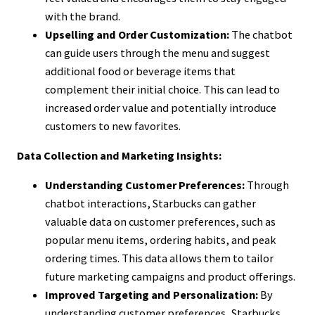
with the brand.
Upselling and Order Customization:
The chatbot
can guide users through the menu and suggest
additional food or beverage items that
complement their initial choice. This can lead to
increased order value and potentially introduce
customers to new favorites.
Data Collection and Marketing Insights:
Understanding Customer Preferences:
Through
chatbot interactions, Starbucks can gather
valuable data on customer preferences, such as
popular menu items, ordering habits, and peak
ordering times. This data allows them to tailor
future marketing campaigns and product offerings.
Improved Targeting and Personalization:
By
understanding customer preferences, Starbucks