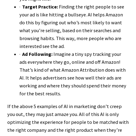
·
Target Practice:
Finding the right people to see
your ad is like hitting a bullseye. AI helps Amazon
do this by figuring out who’s most likely to want
what you’re selling, based on their searches and
browsing habits. This way, more people who are
interested see the ad.
·
Ad Following:
Imagine a tiny spy tracking your
ads everywhere they go, online and off Amazon!
That’s kind of what Amazon Attribution does with
AI. It helps advertisers see how well their ads are
working and where they should spend their money
for the best results.
If the above 5 examples of AI in marketing don’t creep
you out, they may just amaze you. All of this AI is only
optimizing the experience for people to be matched with
the right company and the right product when they’re