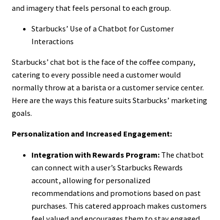
and imagery that feels personal to each group.
Starbucks’ Use of a Chatbot for Customer
Interactions
Starbucks’ chat bot is the face of the coffee company,
catering to every possible need a customer would
normally throw at a barista or a customer service center.
Here are the ways this feature suits Starbucks’ marketing
goals.
Personalization and Increased Engagement:
Integration with Rewards Program:
The chatbot
can connect with a user’s Starbucks Rewards
account, allowing for personalized
recommendations and promotions based on past
purchases. This catered approach makes customers
feel valued and encourages them to stay engaged