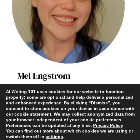
Mel Engstrom
AI Writer & Enthusiast
AI Writing 101 uses cookies for our website to function
properly; some are optional and help deliver a personalized
and enhanced experience. By clicking “Dismiss”, you
Terms and Conditions
|
Contact
|
Privacy Policy
consent to store cookies on your device in accordance with
our cookie statement. We may collect anonymized data from
your browser independent of your cookie preferences.
Preferences can be updated at any time.
Privacy Policy
You can find out more about which cookies we are using or
switch them off in
settings
.