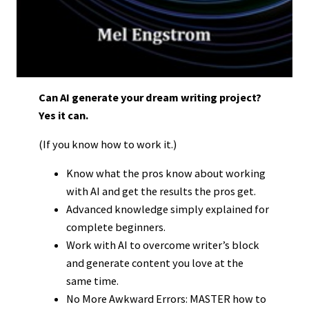
Can AI generate your dream writing project?
Yes it can.
(If you know how to work it.)
Know what the pros know about working
with AI and get the results the pros get.
Advanced knowledge simply explained for
complete beginners.
Work with AI to overcome writer’s block
and generate content you love at the
same time.
No More Awkward Errors: MASTER how to