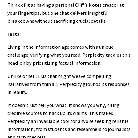
Think of it as having a personal Cliff’s Notes creator at
your fingertips, but one that delivers insightful
breakdowns without sacrificing crucial details.
Facts:
Living in the information age comes with a unique
challenge: verifying what you read. Perplexity tackles this
head-on by prioritizing factual information.
Unlike other LLMs that might weave compelling
narratives from thin air, Perplexity grounds its responses
in reality.
It doesn’t just tell you what; it shows you why, citing
credible sources to back up its claims. This makes
Perplexity an invaluable tool for anyone seeking reliable
information, from students and researchers to journalists
and fact-checkers.