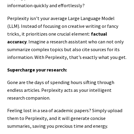
information quickly and effortlessly?
Perplexity isn’t your average Large Language Model
(LLM). Instead of focusing on creative writing or fancy
tricks, it prioritizes one crucial element:
factual
accuracy
. Imagine a research assistant who can not only
summarize complex topics but also cite sources for its
information. With Perplexity, that’s exactly what you get.
Supercharge your research:
Gone are the days of spending hours sifting through
endless articles. Perplexity acts as your intelligent
research companion.
Feeling lost in a sea of academic papers? Simply upload
them to Perplexity, and it will generate concise
summaries, saving you precious time and energy.