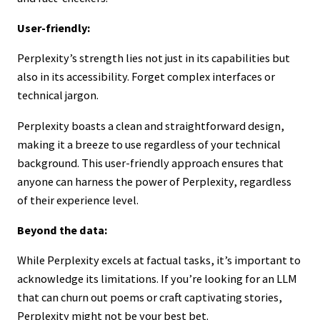
User-friendly:
Perplexity’s strength lies not just in its capabilities but
also in its accessibility. Forget complex interfaces or
technical jargon.
Perplexity boasts a clean and straightforward design,
making it a breeze to use regardless of your technical
background. This user-friendly approach ensures that
anyone can harness the power of Perplexity, regardless
of their experience level.
Beyond the data:
While Perplexity excels at factual tasks, it’s important to
acknowledge its limitations. If you’re looking for an LLM
that can churn out poems or craft captivating stories,
Perplexity might not be your best bet.