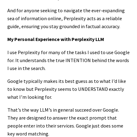
And for anyone seeking to navigate the ever-expanding
sea of information online, Perplexity acts as a reliable
guide, ensuring you stay grounded in factual accuracy.
My Personal Experience with Perplexity LLM
I use Perplexity for many of the tasks I used to use Google
for. It understands the true INTENTION behind the words
I use in the search.
Google typically makes its best guess as to what I’d like
to know but Perplexity seems to UNDERSTAND exactly
what I’m looking for.
That’s the way LLM’s in general succeed over Google.
They are designed to answer the exact prompt that
people enter into their services. Google just does some
key word matching.