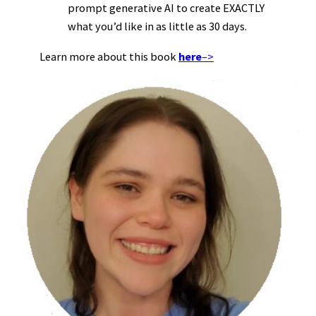
prompt generative AI to create EXACTLY
what you’d like in as little as 30 days.
Learn more about this book
here
–>