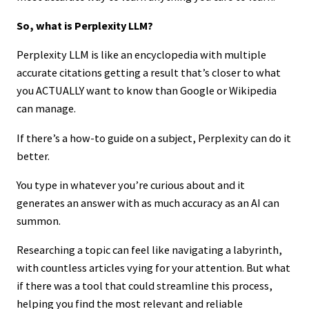
So, what is Perplexity LLM?
Perplexity LLM is like an encyclopedia with multiple
accurate citations getting a result that’s closer to what
you ACTUALLY want to know than Google or Wikipedia
can manage.
If there’s a how-to guide on a subject, Perplexity can do it
better.
You type in whatever you’re curious about and it
generates an answer with as much accuracy as an AI can
summon.
Researching a topic can feel like navigating a labyrinth,
with countless articles vying for your attention. But what
if there was a tool that could streamline this process,
helping you find the most relevant and reliable