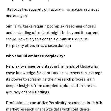
Its focus lies squarely on factual information retrieval
and analysis.
Similarly, tasks requiring complex reasoning or deep
understanding of context might be beyond its current
scope. However, this doesn’t diminish the value
Perplexity offers in its chosen domain.
Who should embrace Perplexity?
Perplexity shines brightest in the hands of those who
crave knowledge. Students and researchers can leverage
its power to streamline their research process, gain
deeper insights from complex topics, and ensure the
accuracy of their findings.
Professionals can utilize Perplexity to conduct in-depth
market research or analyze data with confidence.