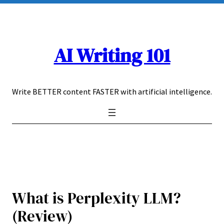
Skip
to
content
AI Writing 101
Write BETTER content FASTER with artificial intelligence.
What is Perplexity LLM?
(Review)