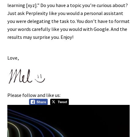
learning [xyz].” Do you have a topic you’re curious about?
Just ask Perplexity like you would a personal assistant
you were delegating the task to. You don’t have to format
your words carefully like you would with Google. And the
results may surprise you. Enjoy!
Love,
Please follow and like us: