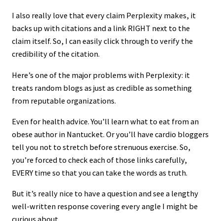
I also really love that every claim Perplexity makes, it
backs up with citations and a link RIGHT next to the
claim itself. So, I can easily click through to verify the
credibility of the citation.
Here’s one of the major problems with Perplexity: it
treats random blogs as just as credible as something
from reputable organizations.
Even for health advice. You’ll learn what to eat from an
obese author in Nantucket. Or you’ll have cardio bloggers
tell you not to stretch before strenuous exercise. So,
you’re forced to check each of those links carefully,
EVERY time so that you can take the words as truth.
But it’s really nice to have a question and see a lengthy
well-written response covering every angle I might be
curious about.