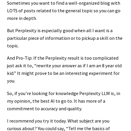
Sometimes you want to find a well-organized blog with
LOTS of posts related to the general topic so you can go
more in depth.
But Perplexity is especially good when all I want is a
particular piece of information or to pickup a skill on the
topic.
And Pro-Tip: If the Perplexity result is too complicated
just ask it to, “rewrite your answer as if I am an 8 year old
kid.” It might prove to be an interesting experiment for
you.
So, if you’re looking for knowledge Perplexity LLM is, in
my opinion, the best AI to go to. It has more of a
commitment to accuracy and quality.
I recommend you try it today. What subject are you
curious about? You could say, “Tell me the basics of