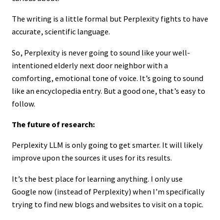
The writing is a little formal but Perplexity fights to have
accurate, scientific language.
So, Perplexity is never going to sound like your well-
intentioned elderly next door neighbor with a
comforting, emotional tone of voice. It’s going to sound
like an encyclopedia entry. But a good one, that’s easy to
follow.
The future of research:
Perplexity LLM is only going to get smarter. It will likely
improve upon the sources it uses for its results.
It’s the best place for learning anything. I only use
Google now (instead of Perplexity) when I’m specifically
trying to find new blogs and websites to visit on a topic.