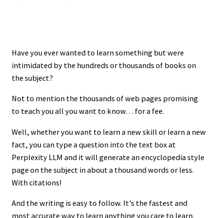
Have you ever wanted to learn something but were
intimidated by the hundreds or thousands of books on
the subject?
Not to mention the thousands of web pages promising
to teach you all you want to know… for a fee.
Well, whether you want to learn a new skill or learn a new
fact, you can type a question into the text box at
Perplexity LLM and it will generate an encyclopedia style
page on the subject in about a thousand words or less.
With citations!
And the writing is easy to follow. It’s the fastest and
most accurate way to learn anything you care to learn.