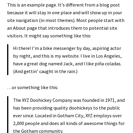
This is an example page. It’s different from a blog post
because it will stay in one place and will show up in your
site navigation (in most themes). Most people start with
an About page that introduces them to potential site
visitors. It might say something like this:
Hi there! I’m a bike messenger by day, aspiring actor
by night, and this is my website. I live in Los Angeles,
have a great dog named Jack, and I like piña coladas.
(And gettin’ caught in the rain.)
…or something like this:
The XYZ Doohickey Company was founded in 1971, and
has been providing quality doohickeys to the public
ever since. Located in Gotham City, XYZ employs over
2,000 people and does all kinds of awesome things for
the Gotham community.