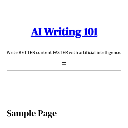
Skip
to
content
AI Writing 101
Write BETTER content FASTER with artificial intelligence.
Sample Page