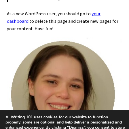
As a new WordPress user, you should go to
your
dashboard
to delete this page and create new pages for
your content. Have fun!
AI Writing 101 uses cookies for our website to function
properly; some are optional and help deliver a personalized and
enhanced experience. By clicking “Dismiss”, you consent to store