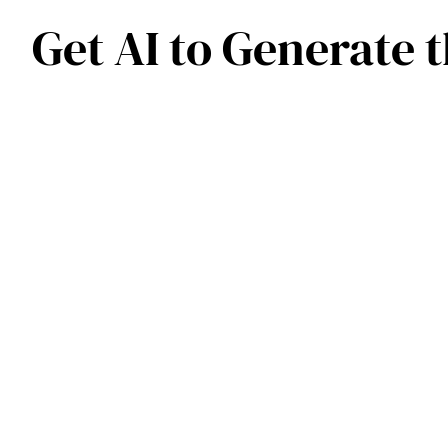
Get AI to Generate 