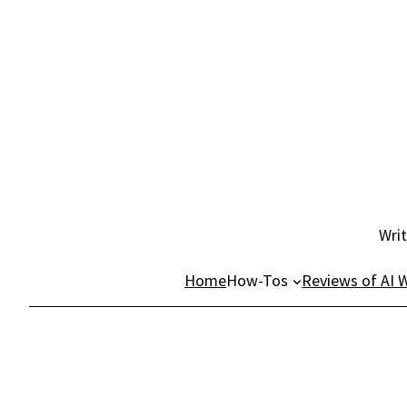
Skip
to
content
Writ
Home
How-Tos
Reviews of AI W