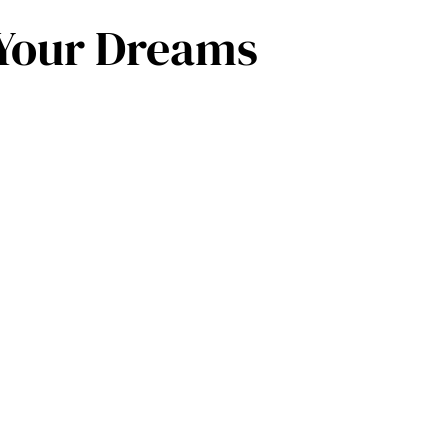
f Your Dreams