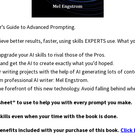
er’s Guide to Advanced Prompting.
eve better results, faster, using skills EXPERTS use. What y
grade your AI skills to rival those of the Pros.
 and get the AI to create exactly what you’d hoped.
writing projects with the help of AI generating lots of cont
 professional AI writer: Mel Engstrom.
he forefront of this new technology. Avoid falling behind w
 sheet” to use to help you with every prompt you make.
skills even when your time with the book is done.
benefits included with your purchase of this book.
Click