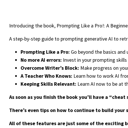
Introducing the book, Prompting Like a Pro!: A Beginn
A step-by-step guide to prompting generative AI to retri
Prompting Like a Pro:
Go beyond the basics and up
No more AI errors:
Invest in your prompting skills
Overcome Writer’s Block:
Make progress on your 
A Teacher Who Knows:
Learn how to work AI from
Keeping Skills Relevant:
Learn AI now to be at t
As soon as you finish the book you’ll have a “cheat
There’s even tips on how to continue to build your 
All of these features are just some of the exciting 