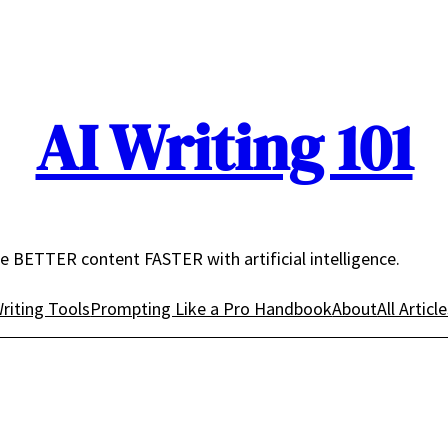
AI Writing 101
e BETTER content FASTER with artificial intelligence.
riting Tools
Prompting Like a Pro Handbook
About
All Articl