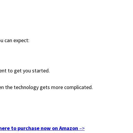
ou can expect:
ent to get you started.
hen the technology gets more complicated.
 here to purchase now on Amazon
–>