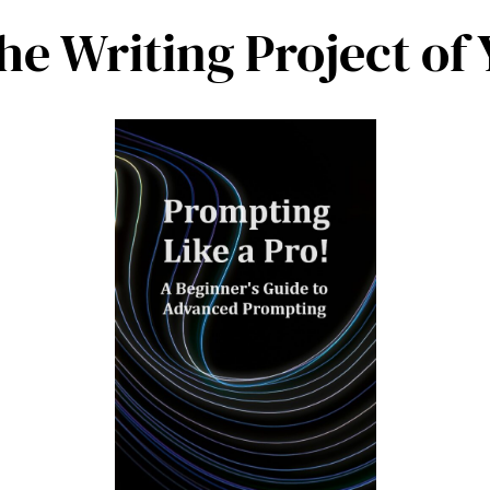
the Writing Project o