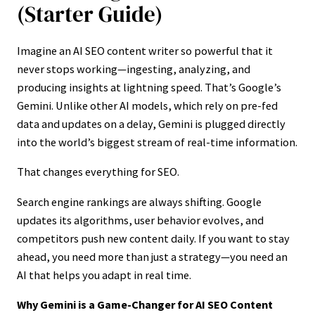
(Starter Guide)
Imagine an AI SEO content writer so powerful that it
never stops working—ingesting, analyzing, and
producing insights at lightning speed. That’s Google’s
Gemini. Unlike other AI models, which rely on pre-fed
data and updates on a delay, Gemini is plugged directly
into the world’s biggest stream of real-time information.
That changes everything for SEO.
Search engine rankings are always shifting. Google
updates its algorithms, user behavior evolves, and
competitors push new content daily. If you want to stay
ahead, you need more than just a strategy—you need an
AI that helps you adapt in real time.
Why Gemini is a Game-Changer for AI SEO Content