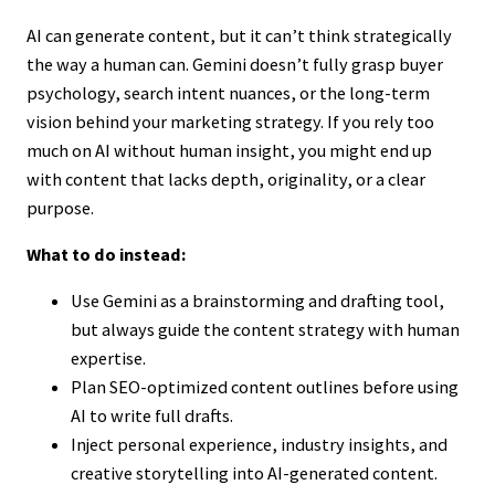
AI can generate content, but it can’t think strategically
the way a human can. Gemini doesn’t fully grasp buyer
psychology, search intent nuances, or the long-term
vision behind your marketing strategy. If you rely too
much on AI without human insight, you might end up
with content that lacks depth, originality, or a clear
purpose.
What to do instead:
Use Gemini as a brainstorming and drafting tool,
but always guide the content strategy with human
expertise.
Plan SEO-optimized content outlines before using
AI to write full drafts.
Inject personal experience, industry insights, and
creative storytelling into AI-generated content.