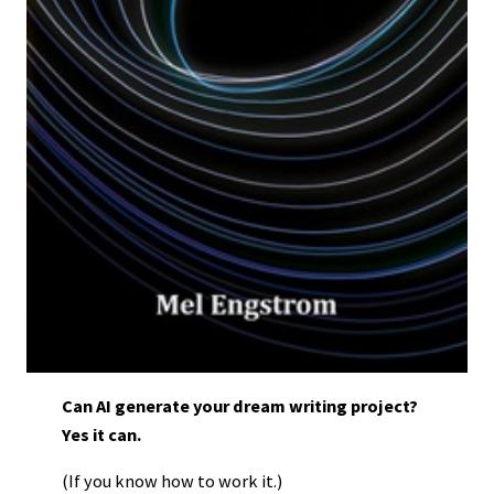
Can AI generate your dream writing project?
Yes it can.
(If you know how to work it.)