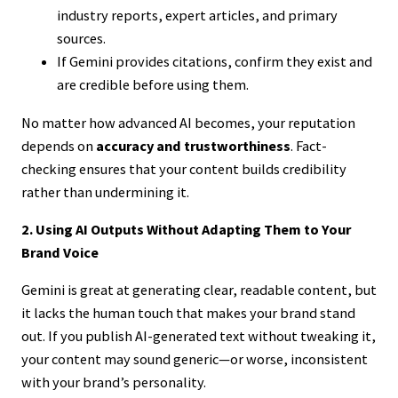
industry reports, expert articles, and primary
sources.
If Gemini provides citations, confirm they exist and
are credible before using them.
No matter how advanced AI becomes, your reputation
depends on
accuracy and trustworthiness
. Fact-
checking ensures that your content builds credibility
rather than undermining it.
2. Using AI Outputs Without Adapting Them to Your
Brand Voice
Gemini is great at generating clear, readable content, but
it lacks the human touch that makes your brand stand
out. If you publish AI-generated text without tweaking it,
your content may sound generic—or worse, inconsistent
with your brand’s personality.