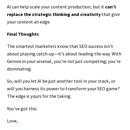
AI can help scale your content production, but it
can’t
replace the strategic thinking and creativity
that give
your content an edge.
Final Thoughts
The smartest marketers know that SEO success isn’t
about playing catch-up—it’s about leading the way. With
Gemini in your arsenal, you’re not just competing; you’re
dominating.
So, will you let AI be just another tool in your stack, or
will you harness its power to transform your SEO game?
The edge is yours for the taking.
You’ve got this.
Love,