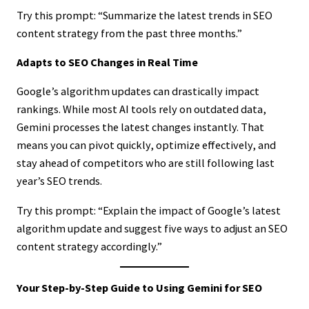
Try this prompt: “Summarize the latest trends in SEO
content strategy from the past three months.”
Adapts to SEO Changes in Real Time
Google’s algorithm updates can drastically impact
rankings. While most AI tools rely on outdated data,
Gemini processes the latest changes instantly. That
means you can pivot quickly, optimize effectively, and
stay ahead of competitors who are still following last
year’s SEO trends.
Try this prompt: “Explain the impact of Google’s latest
algorithm update and suggest five ways to adjust an SEO
content strategy accordingly.”
Your Step-by-Step Guide to Using Gemini for SEO