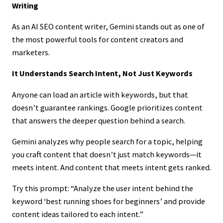
Writing
As an AI SEO content writer, Gemini stands out as one of
the most powerful tools for content creators and
marketers.
It Understands Search Intent, Not Just Keywords
Anyone can load an article with keywords, but that
doesn’t guarantee rankings. Google prioritizes content
that answers the deeper question behind a search.
Gemini analyzes why people search for a topic, helping
you craft content that doesn’t just match keywords—it
meets intent. And content that meets intent gets ranked.
Try this prompt: “Analyze the user intent behind the
keyword ‘best running shoes for beginners’ and provide
content ideas tailored to each intent.”