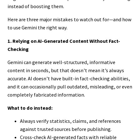
instead of boosting them.
Here are three major mistakes to watch out for—and how
to use Gemini the right way.
1. Relying on AI-Generated Content Without Fact-
Checking
Gemini can generate well-structured, informative
content in seconds, but that doesn’t mean it’s always
accurate. AI doesn’t have built-in fact-checking abilities,
and it can occasionally pull outdated, misleading, or even
completely fabricated information.
What to do instead:
Always verify statistics, claims, and references
against trusted sources before publishing.
Cross-check AI-generated facts with reliable