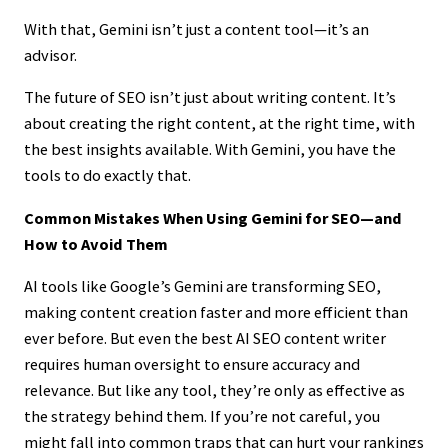
With that, Gemini isn’t just a content tool—it’s an
advisor.
The future of SEO isn’t just about writing content. It’s
about creating the right content, at the right time, with
the best insights available. With Gemini, you have the
tools to do exactly that.
Common Mistakes When Using Gemini for SEO—and
How to Avoid Them
AI tools like Google’s Gemini are transforming SEO,
making content creation faster and more efficient than
ever before. But even the best AI SEO content writer
requires human oversight to ensure accuracy and
relevance. But like any tool, they’re only as effective as
the strategy behind them. If you’re not careful, you
might fall into common traps that can hurt your rankings