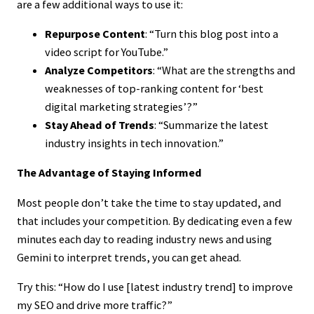
are a few additional ways to use it:
Repurpose Content
: “Turn this blog post into a
video script for YouTube.”
Analyze Competitors
: “What are the strengths and
weaknesses of top-ranking content for ‘best
digital marketing strategies’?”
Stay Ahead of Trends
: “Summarize the latest
industry insights in tech innovation.”
The Advantage of Staying Informed
Most people don’t take the time to stay updated, and
that includes your competition. By dedicating even a few
minutes each day to reading industry news and using
Gemini to interpret trends, you can get ahead.
Try this: “How do I use [latest industry trend] to improve
my SEO and drive more traffic?”