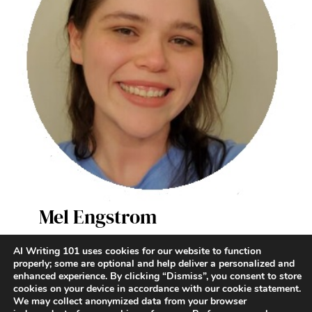
Mel Engstrom
AI Writer & Enthusiast
AI Writing 101 uses cookies for our website to function
properly; some are optional and help deliver a personalized and
enhanced experience. By clicking “Dismiss”, you consent to store
Terms and Conditions
|
Contact
|
Privacy Policy
cookies on your device in accordance with our cookie statement.
We may collect anonymized data from your browser