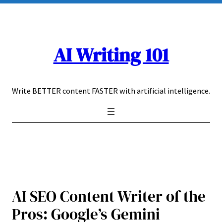
Skip
to
content
AI Writing 101
Write BETTER content FASTER with artificial intelligence.
AI SEO Content Writer of the
Pros: Google’s Gemini