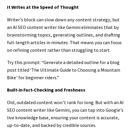
It Writes at the Speed of Thought
Writer’s block can slow down any content strategy, but
an AI SEO content writer like Gemini eliminates that by
brainstorming topics, generating outlines, and drafting
full-length articles in minutes. That means you can focus
on refining content rather than struggling to start.
Try this prompt: “Generate a detailed outline for a blog
post titled ‘The Ultimate Guide to Choosing a Mountain
Bike’ for beginner riders.”
Built-in Fact-Checking and Freshness
Old, outdated content won’t rank for long. But with an AI
SEO content writer like Gemini, you can tap into Google’s
live knowledge base, ensuring your content is accurate,
up-to-date, and backed by credible sources.