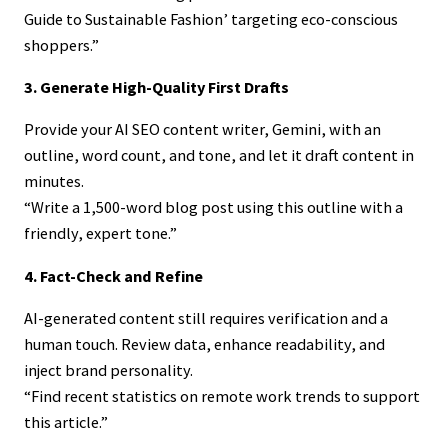
Guide to Sustainable Fashion’ targeting eco-conscious
shoppers.”
3. Generate High-Quality First Drafts
Provide your AI SEO content writer, Gemini, with an
outline, word count, and tone, and let it draft content in
minutes.
“Write a 1,500-word blog post using this outline with a
friendly, expert tone.”
4. Fact-Check and Refine
AI-generated content still requires verification and a
human touch. Review data, enhance readability, and
inject brand personality.
“Find recent statistics on remote work trends to support
this article.”