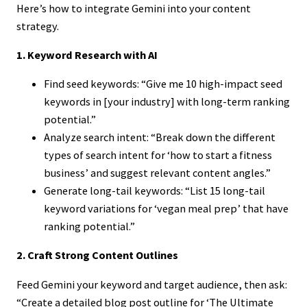
Here’s how to integrate Gemini into your content
strategy.
1. Keyword Research with AI
Find seed keywords: “Give me 10 high-impact seed
keywords in [your industry] with long-term ranking
potential.”
Analyze search intent: “Break down the different
types of search intent for ‘how to start a fitness
business’ and suggest relevant content angles.”
Generate long-tail keywords: “List 15 long-tail
keyword variations for ‘vegan meal prep’ that have
ranking potential.”
2. Craft Strong Content Outlines
Feed Gemini your keyword and target audience, then ask:
“Create a detailed blog post outline for ‘The Ultimate