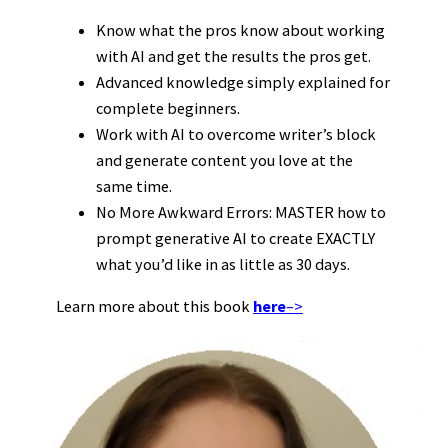
Know what the pros know about working
with AI and get the results the pros get.
Advanced knowledge simply explained for
complete beginners.
Work with AI to overcome writer’s block
and generate content you love at the
same time.
No More Awkward Errors: MASTER how to
prompt generative AI to create EXACTLY
what you’d like in as little as 30 days.
Learn more about this book
here
–>