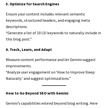
5. Optimize for Search Engines
Ensure your content includes relevant semantic
keywords, structured headers, and engaging meta
descriptions.
“Generate a list of 10 LSI keywords to naturally include in
this blog post.”
6. Track, Learn, and Adapt
Measure content performance and let Gemini suggest
improvements.
“Analyze user engagement on ‘How to Improve Sleep
Naturally’ and suggest optimizations.”
How to Go Beyond SEO with Gemini
Gemini’s capabilities extend beyond blog writing. Here