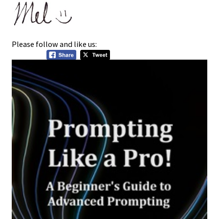
Please follow and like us: