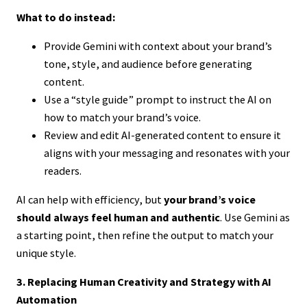
What to do instead:
Provide Gemini with context about your brand’s
tone, style, and audience before generating
content.
Use a “style guide” prompt to instruct the AI on
how to match your brand’s voice.
Review and edit AI-generated content to ensure it
aligns with your messaging and resonates with your
readers.
AI can help with efficiency, but
your brand’s voice
should always feel human and authentic
. Use Gemini as
a starting point, then refine the output to match your
unique style.
3. Replacing Human Creativity and Strategy with AI
Automation