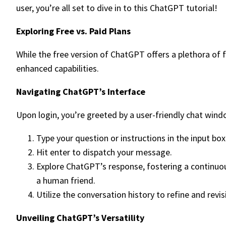
user, you’re all set to dive in to this ChatGPT tutorial!
Exploring Free vs. Paid Plans
While the free version of ChatGPT offers a plethora of
enhanced capabilities.
Navigating ChatGPT’s Interface
Upon login, you’re greeted by a user-friendly chat wind
Type your question or instructions in the input box
Hit enter to dispatch your message.
Explore ChatGPT’s response, fostering a continuous
a human friend.
Utilize the conversation history to refine and revisi
Unveiling ChatGPT’s Versatility