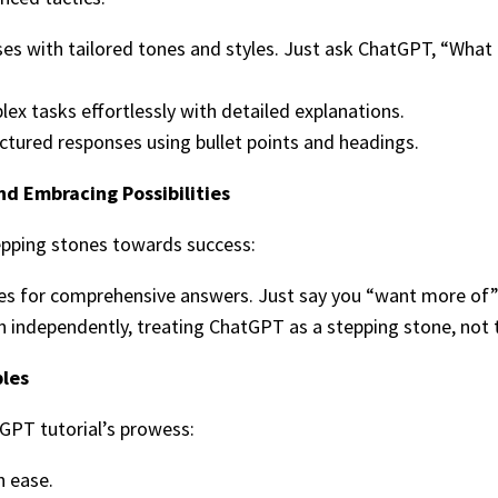
es with tailored tones and styles. Just ask ChatGPT, “What 
ex tasks effortlessly with detailed explanations.
uctured responses using bullet points and headings.
d Embracing Possibilities
pping stones towards success:
ies for comprehensive answers. Just say you “want more of” 
on independently, treating ChatGPT as a stepping stone, not t
ples
tGPT tutorial’s prowess:
h ease.