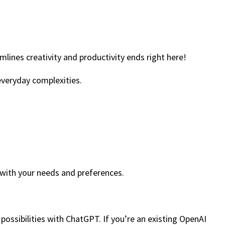
lines creativity and productivity ends right here!
 everyday complexities.
 with your needs and preferences.
 possibilities with ChatGPT. If you’re an existing OpenAI