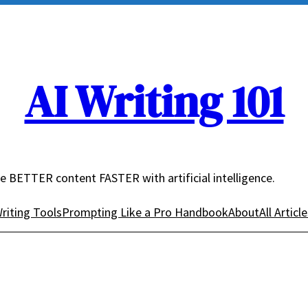
AI Writing 101
e BETTER content FASTER with artificial intelligence.
riting Tools
Prompting Like a Pro Handbook
About
All Articl