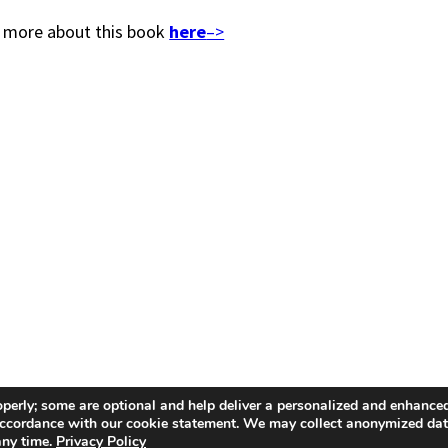
 more about this book
here
–>
operly; some are optional and help deliver a personalized and enhanced
n accordance with our cookie statement. We may collect anonymized da
any time.
Privacy Policy