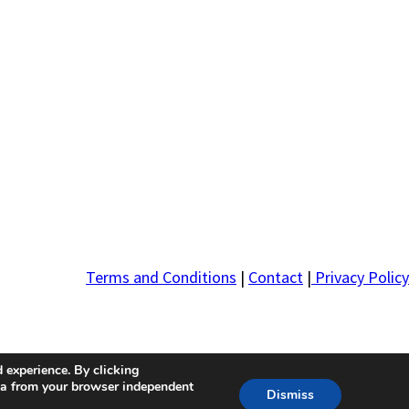
Terms and Conditions
|
Contact
|
Privacy Policy
 experience. By clicking
ta from your browser independent
Dismiss