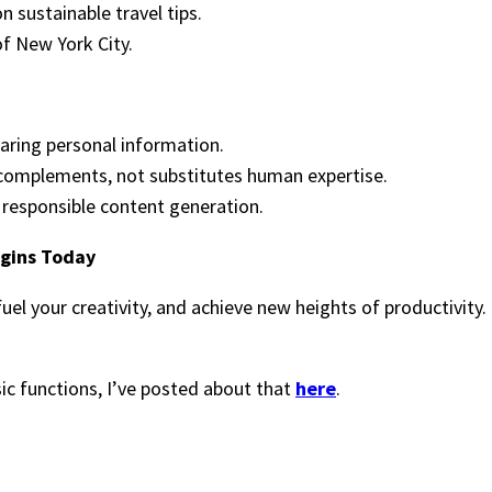
 sustainable travel tips.
f New York City.
haring personal information.
T complements, not substitutes human expertise.
g responsible content generation.
egins Today
fuel your creativity, and achieve new heights of productivi
sic functions, I’ve posted about that
here
.