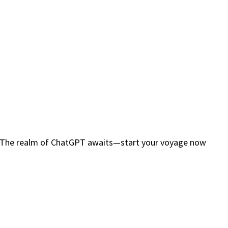
ty. The realm of ChatGPT awaits—start your voyage now