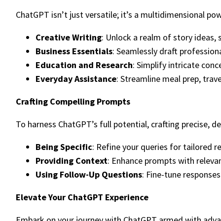
ChatGPT isn’t just versatile; it’s a multidimensional po
Creative Writing
: Unlock a realm of story ideas, 
Business Essentials
: Seamlessly draft professiona
Education and Research
: Simplify intricate con
Everyday Assistance
: Streamline meal prep, trave
Crafting Compelling Prompts
To harness ChatGPT’s full potential, crafting precise, 
Being Specific
: Refine your queries for tailored 
Providing Context
: Enhance prompts with releva
Using Follow-Up Questions
: Fine-tune responses
Elevate Your ChatGPT Experience
Embark on your journey with ChatGPT armed with advan