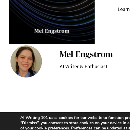
Learn
Mel Engstrom
AI Writer & Enthusiast
AI Writing 101 uses cookies for our website to function pr
“Dismiss”, you consent to store cookies on your device i
of your cookie preferences. Preferences can be updated at 