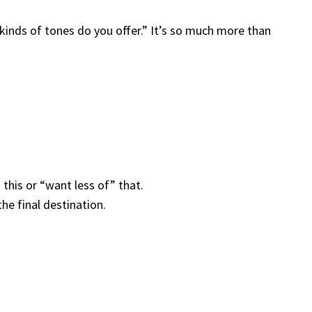
kinds of tones do you offer.” It’s so much more than
this or “want less of” that.
he final destination.