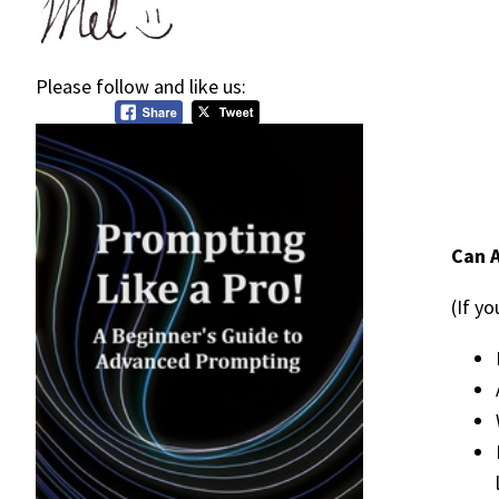
Please follow and like us:
Can A
(If y