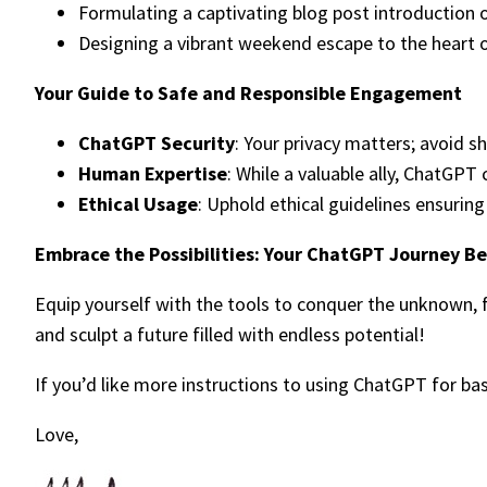
Formulating a captivating blog post introduction on
Designing a vibrant weekend escape to the heart o
Your Guide to Safe and Responsible Engagement
ChatGPT Security
: Your privacy matters; avoid s
Human Expertise
: While a valuable ally, ChatGP
Ethical Usage
: Uphold ethical guidelines ensurin
Embrace the Possibilities: Your ChatGPT Journey B
Equip yourself with the tools to conquer the unknown, 
and sculpt a future filled with endless potential!
If you’d like more instructions to using ChatGPT for ba
Love,