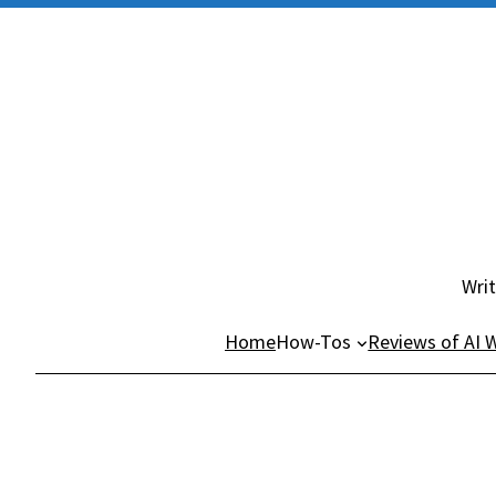
Skip
to
content
Writ
Home
How-Tos
Reviews of AI W