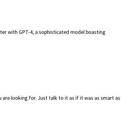
nter with GPT-4, a sophisticated model boasting
e looking for. Just talk to it as if it was as smart as