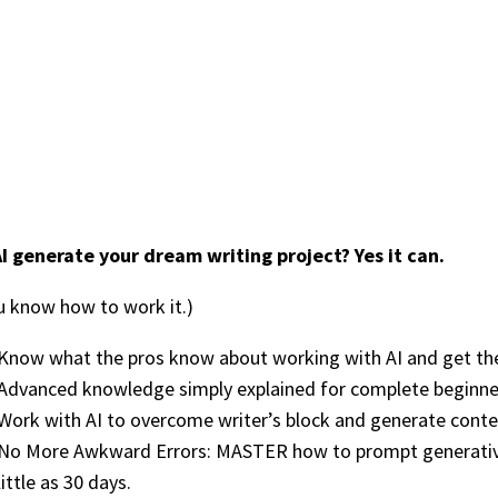
I generate your dream writing project? Yes it can.
ou know how to work it.)
Know what the pros know about working with AI and get the 
Advanced knowledge simply explained for complete beginne
Work with AI to overcome writer’s block and generate conte
No More Awkward Errors: MASTER how to prompt generative 
little as 30 days.