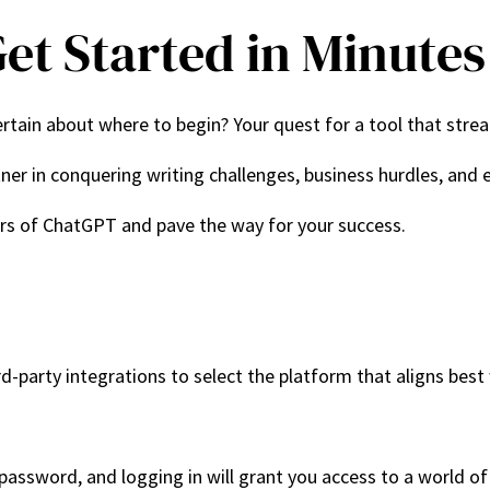
et Started in Minutes
tain about where to begin? Your quest for a tool that stream
rtner in conquering writing challenges, business hurdles, and
ers of ChatGPT and pave the way for your success.
d-party integrations to select the platform that aligns best
 password, and logging in will grant you access to a world of