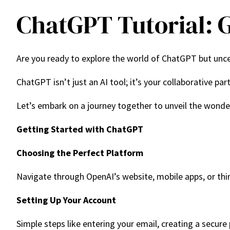
ChatGPT Tutorial: G
Are you ready to explore the world of ChatGPT but uncer
ChatGPT isn’t just an AI tool; it’s your collaborative pa
Let’s embark on a journey together to unveil the wond
Getting Started with ChatGPT
Choosing the Perfect Platform
Navigate through OpenAI’s website, mobile apps, or thir
Setting Up Your Account
Simple steps like entering your email, creating a secure