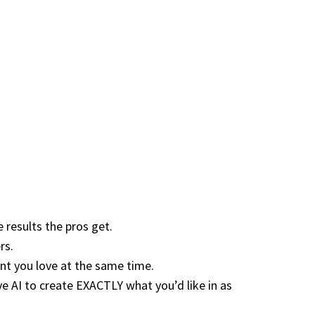
results the pros get.
rs.
nt you love at the same time.
AI to create EXACTLY what you’d like in as