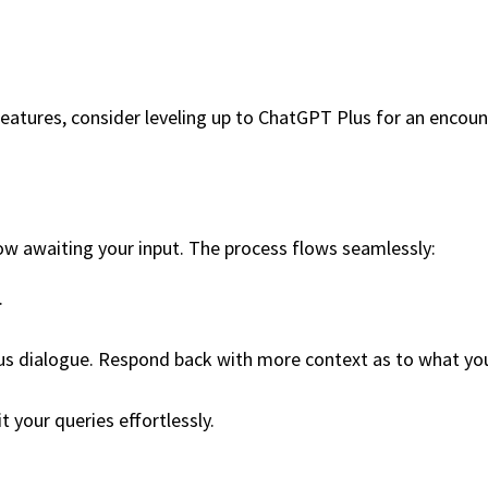
 features, consider leveling up to ChatGPT Plus for an encou
ow awaiting your input. The process flows seamlessly:
.
 dialogue. Respond back with more context as to what you ar
t your queries effortlessly.