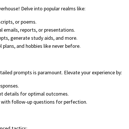
werhouse! Delve into popular realms like:
scripts, or poems.
l emails, reports, or presentations.
cepts, generate study aids, and more.
l plans, and hobbies like never before.
detailed prompts is paramount. Elevate your experience by:
responses.
nt details for optimal outcomes.
 with follow-up questions for perfection.
ced tactics: