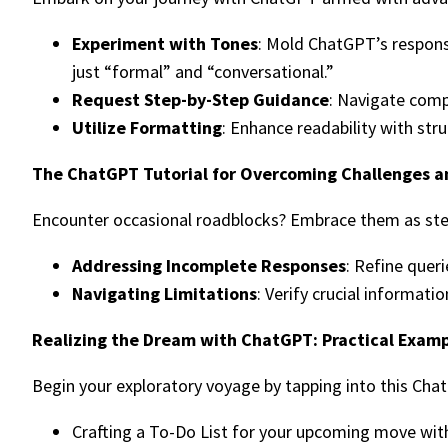
Experiment with Tones
: Mold ChatGPT’s respons
just “formal” and “conversational.”
Request Step-by-Step Guidance
: Navigate compl
Utilize Formatting
: Enhance readability with str
The ChatGPT Tutorial for Overcoming Challenges an
Encounter occasional roadblocks? Embrace them as ste
Addressing Incomplete Responses
: Refine quer
Navigating Limitations
: Verify crucial informati
Realizing the Dream with ChatGPT: Practical Exam
Begin your exploratory voyage by tapping into this Cha
Crafting a To-Do List for your upcoming move wit